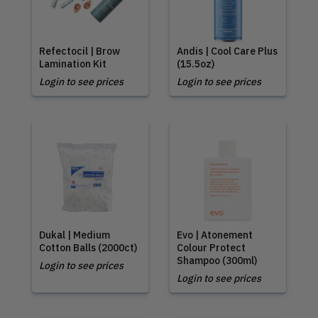
Refectocil | Brow
Andis | Cool Care Plus
Lamination Kit
(15.5oz)
Login to see prices
Login to see prices
Dukal | Medium
Evo | Atonement
Cotton Balls (2000ct)
Colour Protect
Shampoo (300ml)
Login to see prices
Login to see prices