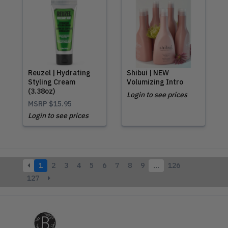
Reuzel | Hydrating
Shibui | NEW
Styling Cream
Volumizing Intro
(3.38oz)
Login to see prices
MSRP
$15.95
Login to see prices
1
2
3
4
5
6
7
8
9
…
126
127