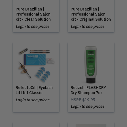
Pure Brazilian |
Pure Brazilian |
Professional Salon
Professional Salon
Kit - Clear Solution
Kit - Original Solution
Login to see prices
Login to see prices
RefectoCil | Eyelash
Reuzel | FLASHDRY
Lift Kit Classic
Dry Shampoo 7oz
Login to see prices
MSRP
$19.95
Login to see prices