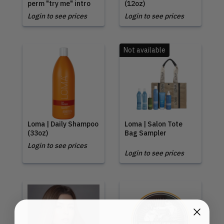
perm "try me" intro
(12oz)
Login to see prices
Login to see prices
Not available
Loma | Daily Shampoo
Loma | Salon Tote
(33oz)
Bag Sampler
Login to see prices
Login to see prices