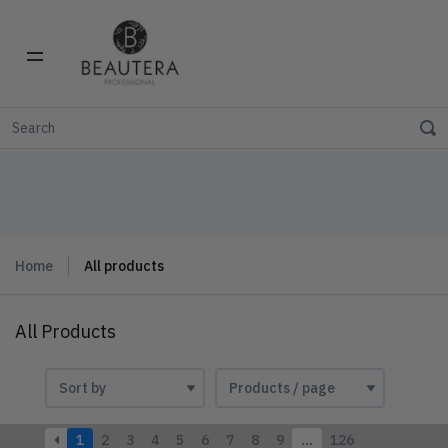
Home
All products
All Products
1
2
3
4
5
6
7
8
9
…
126