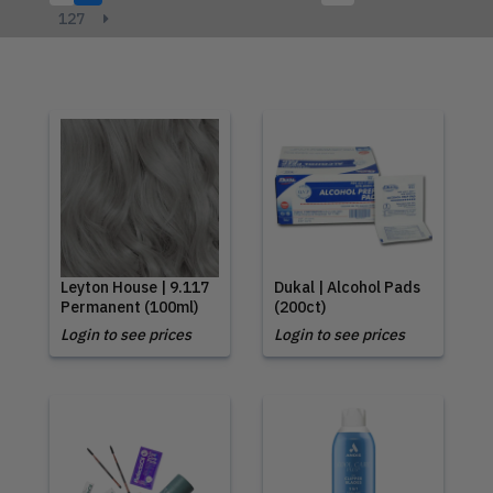
127
Leyton House | 9.117
Dukal | Alcohol Pads
Permanent (100ml)
(200ct)
Login to see prices
Login to see prices