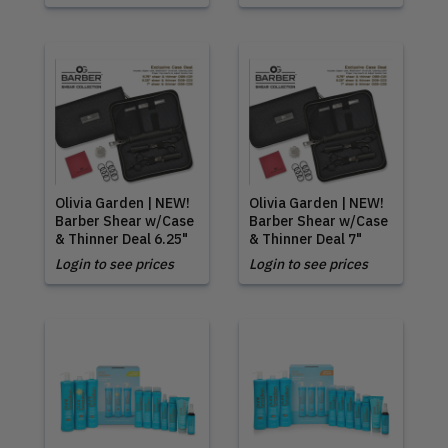
Olivia Garden | NEW!
Olivia Garden | NEW!
Barber Shear w/Case
Barber Shear w/Case
& Thinner Deal 6.25"
& Thinner Deal 7"
Login to see prices
Login to see prices