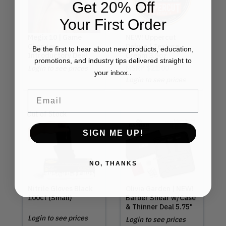
Get 20% Off
Your First Order
Megix 10 | Game
NEW! Uppercut
Changer
Deluxe | Texture
Be the first to hear about new products, education,
Introductory Deal
Cream 3.5oz
promotions, and industry tips delivered straight to
Login to see prices
MSRP
$21.00
.
your inbox.
Login to see prices
Email
Out of Stock
SIGN ME UP!
NO, THANKS
Nitrile Gloves Black
Olivia Garden | NEW!
100ct (Small)
Barber Shear w/Case
& Thinner Deal 5.75"
Login to see prices
Login to see prices