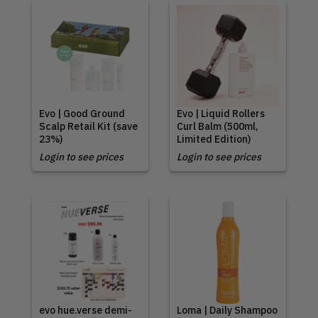
Evo | Good Ground
Evo | Liquid Rollers
Scalp Retail Kit (save
Curl Balm (500ml,
23%)
Limited Edition)
Login to see prices
Login to see prices
evo hue.verse demi-
Loma | Daily Shampoo