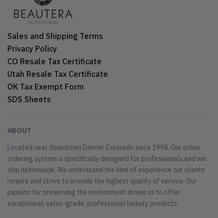
Sales and Shipping Terms
Privacy Policy
CO Resale Tax Certificate
Utah Resale Tax Certificate
OK Tax Exempt Form
SDS Sheets
ABOUT
Located near downtown Denver Colorado since 1998. Our online
ordering system is specifically designed for professionals and we
ship nationwide. We understand the kind of experience our clients
require and strive to provide the highest quality of service. Our
passion for preserving the environment drives us to offer
exceptional, salon-grade, professional beauty products.