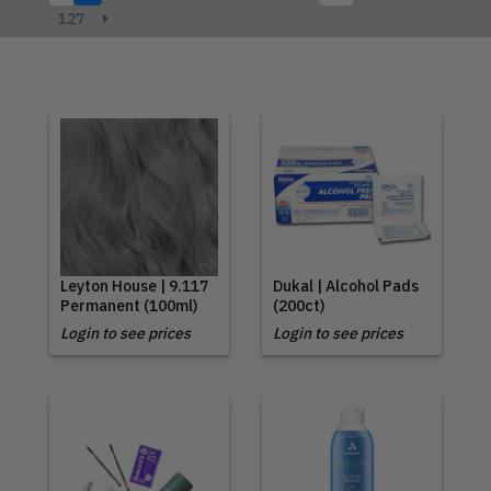
127
Leyton House | 9.117
Dukal | Alcohol Pads
Permanent (100ml)
(200ct)
Login to see prices
Login to see prices