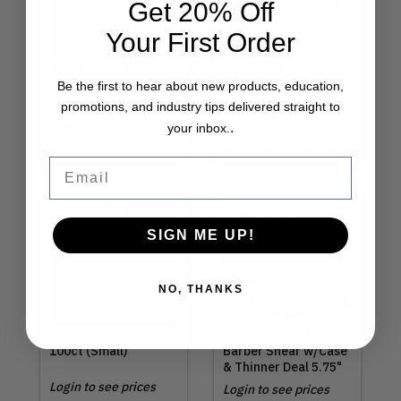
Get 20% Off
Your First Order
Megix 10 | Game
NEW! Uppercut
Changer
Deluxe | Texture
Be the first to hear about new products, education,
Introductory Deal
Cream 3.5oz
promotions, and industry tips delivered straight to
Login to see prices
MSRP
$21.00
.
your inbox.
Login to see prices
Email
Out of Stock
SIGN ME UP!
NO, THANKS
Nitrile Gloves Black
Olivia Garden | NEW!
100ct (Small)
Barber Shear w/Case
& Thinner Deal 5.75"
Login to see prices
Login to see prices