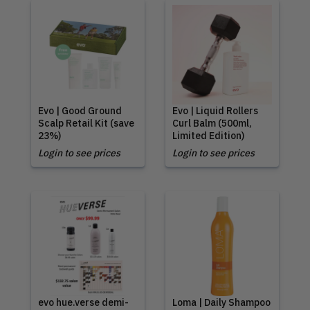
Evo | Good Ground
Evo | Liquid Rollers
Scalp Retail Kit (save
Curl Balm (500ml,
23%)
Limited Edition)
Login to see prices
Login to see prices
evo hue.verse demi-
Loma | Daily Shampoo