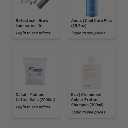
Refectocil | Brow
Andis | Cool Care Plus
Lamination Kit
(15.5oz)
Login to see prices
Login to see prices
Dukal | Medium
Evo | Atonement
Cotton Balls (2000ct)
Colour Protect
Shampoo (300ml)
Login to see prices
Login to see prices