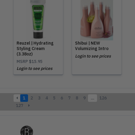
Reuzel | Hydrating
Shibui | NEW
Styling Cream
Volumizing Intro
(3.38oz)
Login to see prices
MSRP
$15.95
Login to see prices
1
2
3
4
5
6
7
8
9
…
126
127