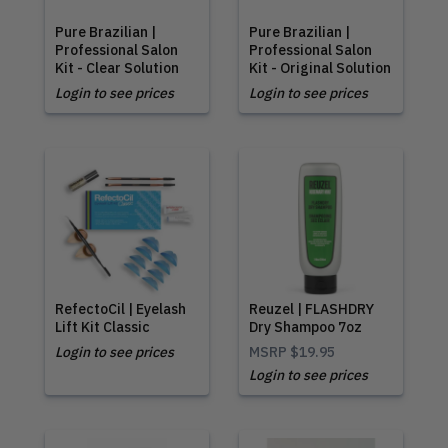
Pure Brazilian |
Pure Brazilian |
Professional Salon
Professional Salon
Kit - Clear Solution
Kit - Original Solution
Login to see prices
Login to see prices
RefectoCil | Eyelash
Reuzel | FLASHDRY
Lift Kit Classic
Dry Shampoo 7oz
Login to see prices
MSRP
$19.95
Login to see prices