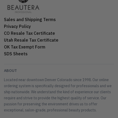
Sales and Shipping Terms
Privacy Policy
CO Resale Tax Certificate
Utah Resale Tax Certificate
OK Tax Exempt Form
SDS Sheets
ABOUT
Located near downtown Denver Colorado since 1998. Our online
ordering system is specifically designed for professionals and we
ship nationwide. We understand the kind of experience our clients
require and strive to provide the highest quality of service. Our
passion for preserving the environment drives us to offer
exceptional, salon-grade, professional beauty products.