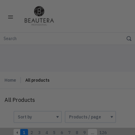
Home
All products
All Products
1
2
3
4
5
6
7
8
9
…
126