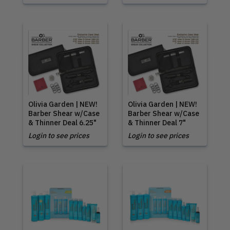
Olivia Garden | NEW!
Olivia Garden | NEW!
Barber Shear w/Case
Barber Shear w/Case
& Thinner Deal 6.25"
& Thinner Deal 7"
Login to see prices
Login to see prices