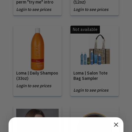
perm "try me" intro
(12oz)
Login to see prices
Login to see prices
Not available
Loma | Daily Shampoo
Loma | Salon Tote
(33oz)
Bag Sampler
Login to see prices
Login to see prices