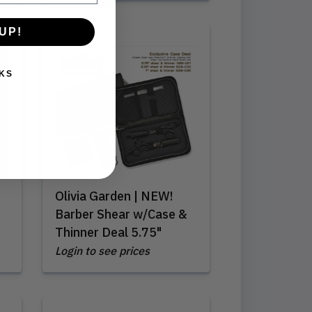
UP!
KS
Olivia Garden | NEW!
Barber Shear w/Case &
Thinner Deal 5.75"
Login to see prices