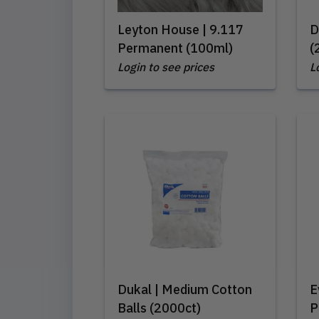
Leyton House | 9.117
D
Permanent (100ml)
(
Login to see prices
L
Dukal | Medium Cotton
E
Balls (2000ct)
P