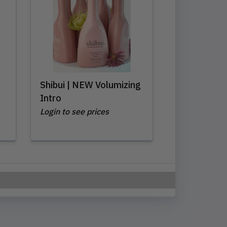
Shibui | NEW Volumizing
Intro
Login to see prices