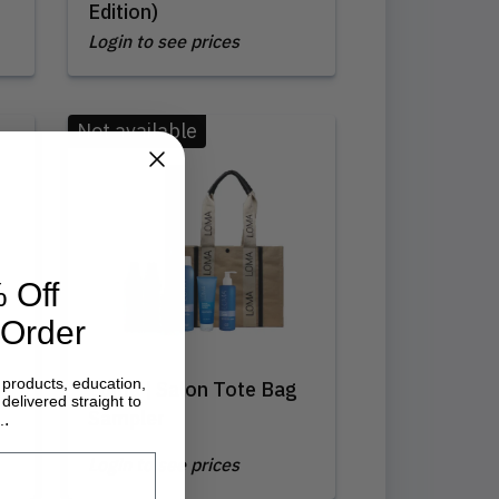
Edition)
Login to see prices
Not available
 Off
 Order
 products, education,
Loma | Salon Tote Bag
delivered straight to
Sampler
.
.
Login to see prices