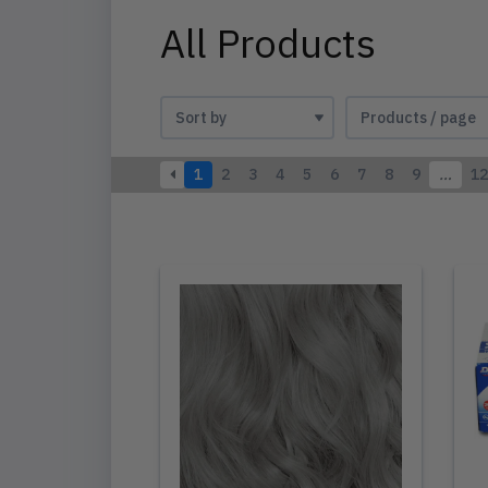
All Products
1
2
3
4
5
6
7
8
9
…
12