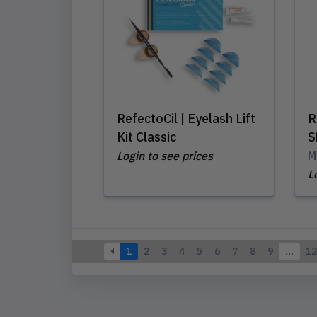
RefectoCil | Eyelash Lift
R
Kit Classic
S
Login to see prices
M
L
1
2
3
4
5
6
7
8
9
…
12