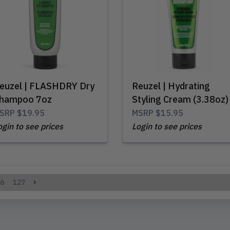
euzel | FLASHDRY Dry
Reuzel | Hydrating
hampoo 7oz
Styling Cream (3.38oz)
SRP
$19.95
MSRP
$15.95
ogin to see prices
Login to see prices
6
127