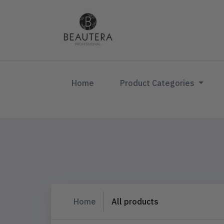
(current)
Home
Product Categories
Home
All products