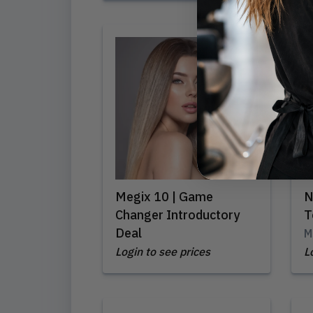
Megix 10 | Game
N
Changer Introductory
T
Deal
M
Login to see prices
L