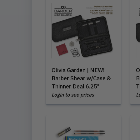
Olivia Garden | NEW!
O
Barber Shear w/Case &
B
Thinner Deal 6.25"
T
Login to see prices
L