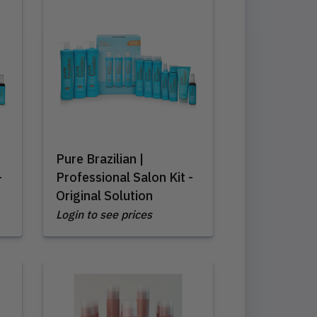
Pure Brazilian |
-
Professional Salon Kit -
Original Solution
Login to see prices