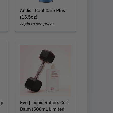
Andis | Cool Care Plus
(15.5oz)
Login to see prices
lp
Evo | Liquid Rollers Curl
Balm (500ml, Limited