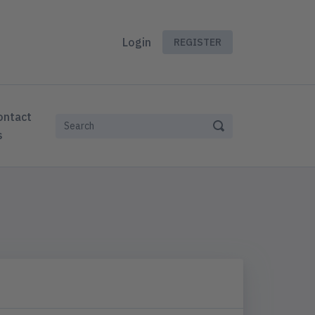
Login
REGISTER
ontact
s