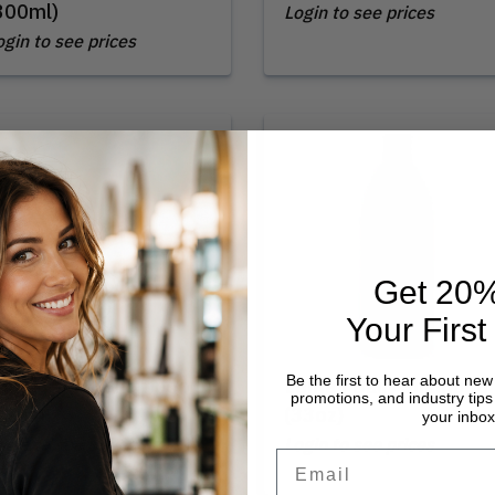
300ml)
Login to see prices
ogin to see prices
Get 20%
Your First
Be the first to hear about new
oma | Daily Shampoo
Loma | Daily Shampoo
promotions, and industry tips 
12oz)
(33oz)
your inbox
ogin to see prices
Login to see prices
Email