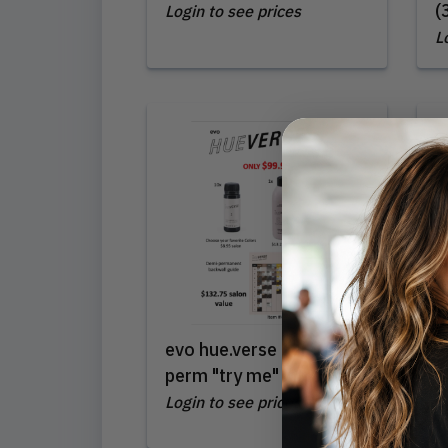
(
Login to see prices
L
evo hue.verse demi-
L
perm "try me" intro
(
Login to see prices
L