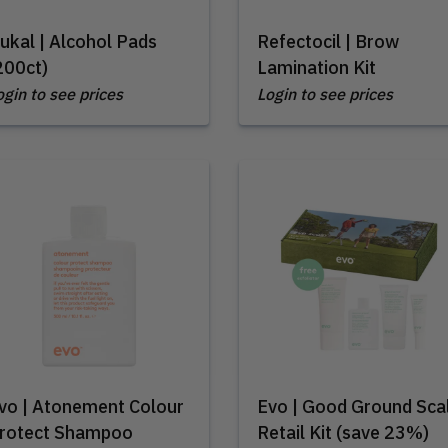
ukal | Alcohol Pads
Refectocil | Brow
200ct)
Lamination Kit
ogin to see prices
Login to see prices
vo | Atonement Colour
Evo | Good Ground Sca
rotect Shampoo
Retail Kit (save 23%)