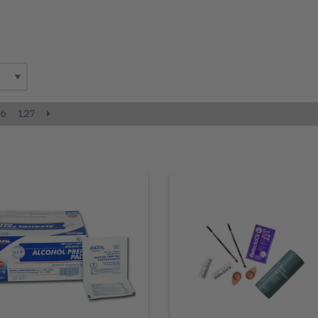
6
127