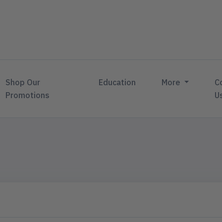
Shop Our
Education
More
C
Promotions
U