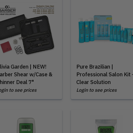
livia Garden | NEW!
Pure Brazilian |
arber Shear w/Case &
Professional Salon Kit 
hinner Deal 7"
Clear Solution
ogin to see prices
Login to see prices