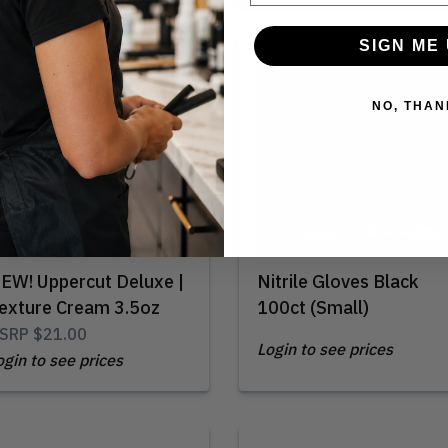
SIGN ME 
Out of Stock
NO, THAN
EW! Uppercut Deluxe |
Nitrile Gloves Black
exture Cream 3.5oz
100ct (Small)
SRP
$21.00
Login to see prices
ogin to see prices