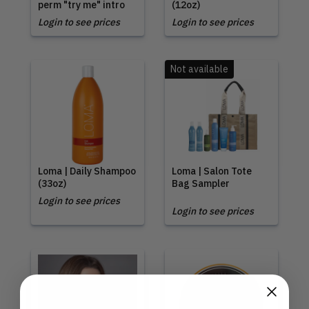
perm "try me" intro
(12oz)
Login to see prices
Login to see prices
Not available
Loma | Daily Shampoo
Loma | Salon Tote
(33oz)
Bag Sampler
Login to see prices
Login to see prices