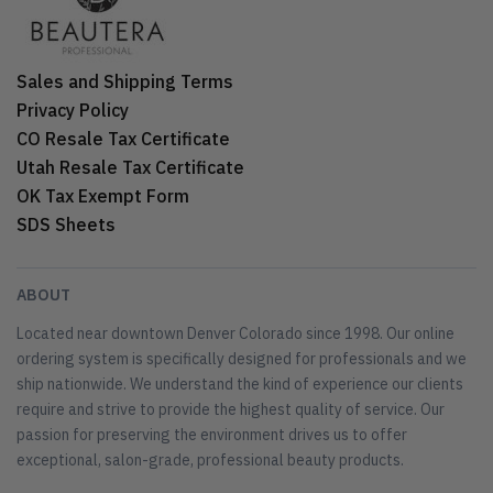
Sales and Shipping Terms
Privacy Policy
CO Resale Tax Certificate
Utah Resale Tax Certificate
OK Tax Exempt Form
SDS Sheets
ABOUT
Located near downtown Denver Colorado since 1998. Our online
ordering system is specifically designed for professionals and we
ship nationwide. We understand the kind of experience our clients
require and strive to provide the highest quality of service. Our
passion for preserving the environment drives us to offer
exceptional, salon-grade, professional beauty products.