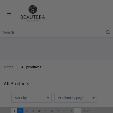
Home
All products
All Products
1
2
3
4
5
6
7
8
9
…
126