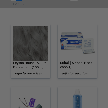
127
Leyton House | 9.117
Dukal | Alcohol Pads
Permanent (100ml)
(200ct)
Login to see prices
Login to see prices