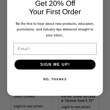
Get 20% Off
Your First Order
Megix 10 | Game
NEW! Uppercut
Changer
Deluxe | Texture
Be the first to hear about new products, education,
Introductory Deal
Cream 3.5oz
promotions, and industry tips delivered straight to
Login to see prices
MSRP
$21.00
.
your inbox.
Login to see prices
Email
Out of Stock
SIGN ME UP!
NO, THANKS
Nitrile Gloves Black
Olivia Garden | NEW!
100ct (Small)
Barber Shear w/Case
& Thinner Deal 5.75"
Login to see prices
Login to see prices