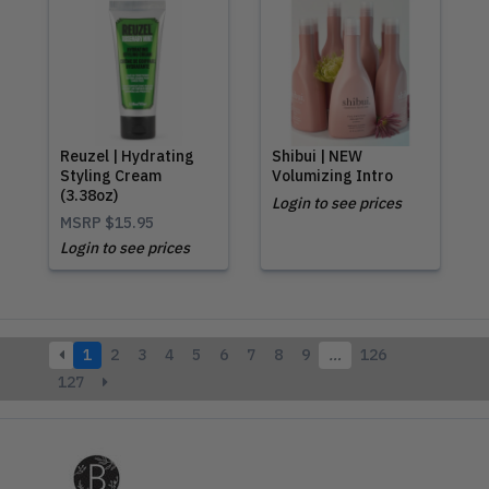
Reuzel | Hydrating
Shibui | NEW
Styling Cream
Volumizing Intro
(3.38oz)
Login to see prices
MSRP
$15.95
Login to see prices
1
2
3
4
5
6
7
8
9
…
126
127