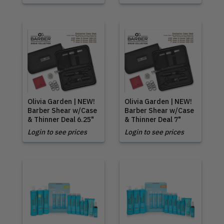
Olivia Garden | NEW!
Olivia Garden | NEW!
Barber Shear w/Case
Barber Shear w/Case
& Thinner Deal 6.25"
& Thinner Deal 7"
Login to see prices
Login to see prices