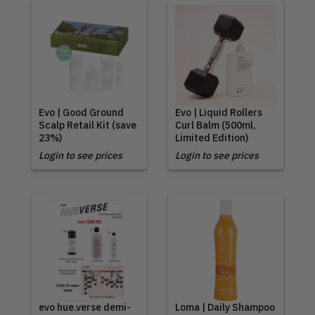
Evo | Good Ground
Evo | Liquid Rollers
Scalp Retail Kit (save
Curl Balm (500ml,
23%)
Limited Edition)
Login to see prices
Login to see prices
evo hue.verse demi-
Loma | Daily Shampoo