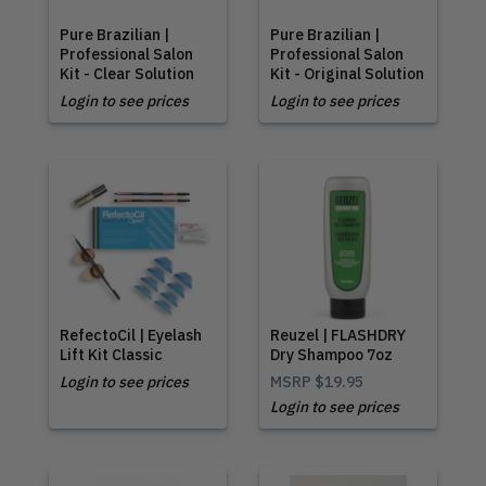
Pure Brazilian |
Pure Brazilian |
Professional Salon
Professional Salon
Kit - Clear Solution
Kit - Original Solution
Login to see prices
Login to see prices
RefectoCil | Eyelash
Reuzel | FLASHDRY
Lift Kit Classic
Dry Shampoo 7oz
Login to see prices
MSRP
$19.95
Login to see prices