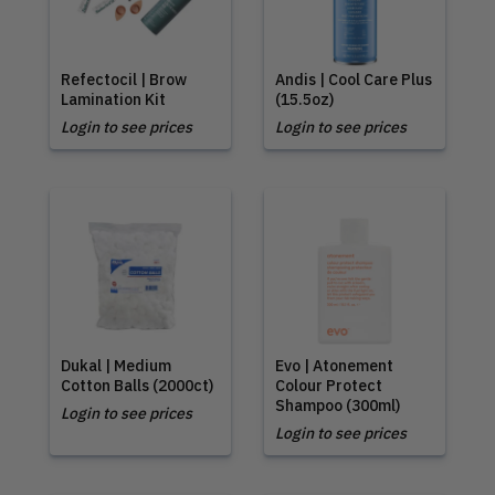
Refectocil | Brow
Andis | Cool Care Plus
Lamination Kit
(15.5oz)
Login to see prices
Login to see prices
Dukal | Medium
Evo | Atonement
Cotton Balls (2000ct)
Colour Protect
Shampoo (300ml)
Login to see prices
Login to see prices