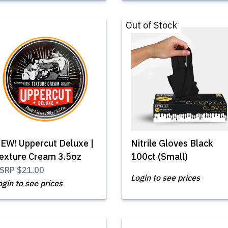
Out of Stock
EW! Uppercut Deluxe |
Nitrile Gloves Black
exture Cream 3.5oz
100ct (Small)
SRP
$21.00
Login to see prices
ogin to see prices