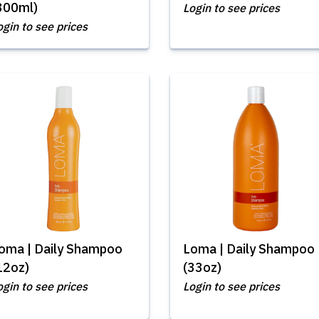
300ml)
Login to see prices
ogin to see prices
oma | Daily Shampoo
Loma | Daily Shampoo
12oz)
(33oz)
ogin to see prices
Login to see prices