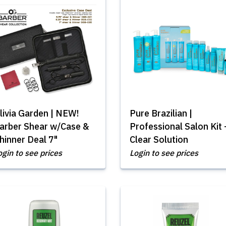
livia Garden | NEW!
Pure Brazilian |
arber Shear w/Case &
Professional Salon Kit 
hinner Deal 7"
Clear Solution
ogin to see prices
Login to see prices