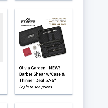
Olivia Garden | NEW!
Barber Shear w/Case &
Thinner Deal 5.75"
Login to see prices