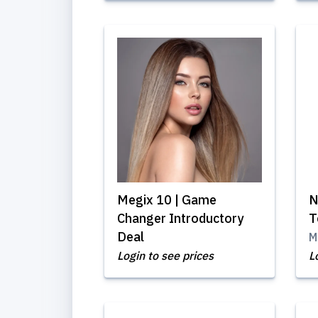
Megix 10 | Game
N
Changer Introductory
T
Deal
M
Login to see prices
L