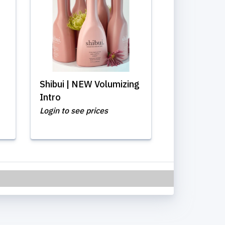
Shibui | NEW Volumizing
Intro
Login to see prices