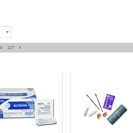
6
127