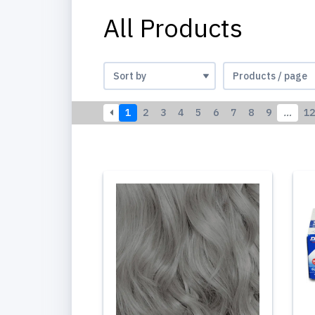
All Products
1
2
3
4
5
6
7
8
9
…
12