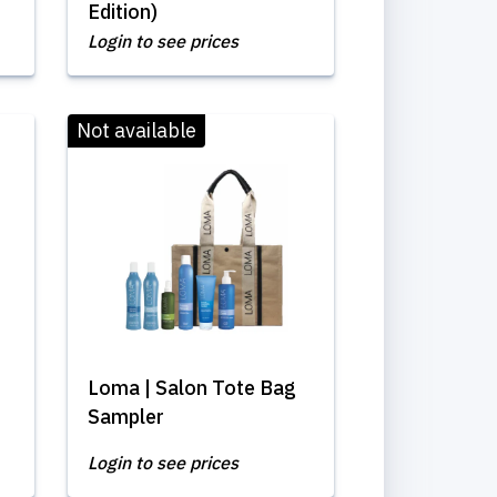
Edition)
Login to see prices
Not available
Loma | Salon Tote Bag
Sampler
Login to see prices