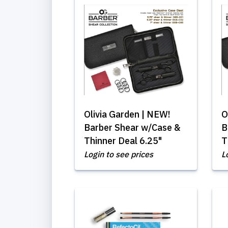
Olivia Garden | NEW!
O
Barber Shear w/Case &
B
Thinner Deal 6.25"
T
Login to see prices
L