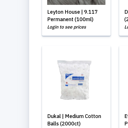
Leyton House | 9.117
D
Permanent (100ml)
(
Login to see prices
L
Dukal | Medium Cotton
E
Balls (2000ct)
P