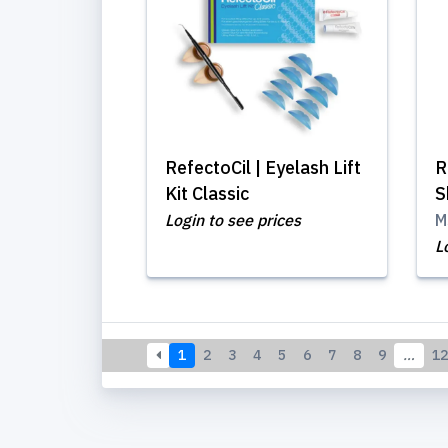
RefectoCil | Eyelash Lift
R
Kit Classic
S
Login to see prices
M
L
1
2
3
4
5
6
7
8
9
…
12