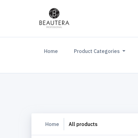
(current)
Home
Product Categories
Home
All products