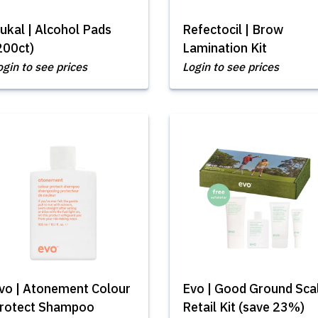
ukal | Alcohol Pads
Refectocil | Brow
200ct)
Lamination Kit
ogin to see prices
Login to see prices
vo | Atonement Colour
Evo | Good Ground Sca
rotect Shampoo
Retail Kit (save 23%)