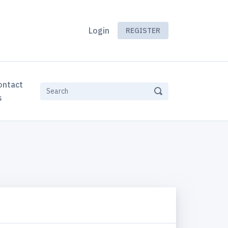
Login
REGISTER
ontact
s