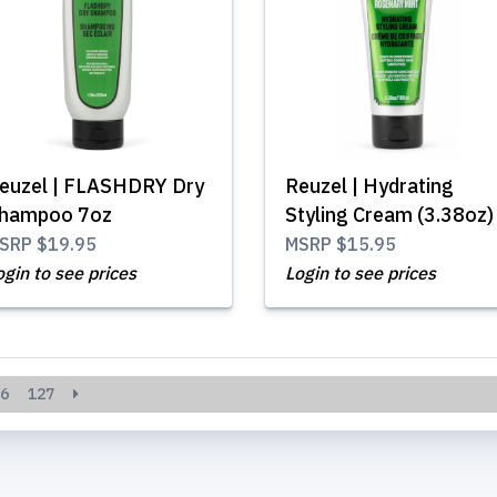
euzel | FLASHDRY Dry
Reuzel | Hydrating
hampoo 7oz
Styling Cream (3.38oz)
SRP
$19.95
MSRP
$15.95
ogin to see prices
Login to see prices
6
127