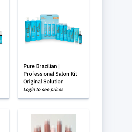
Pure Brazilian |
-
Professional Salon Kit -
Original Solution
Login to see prices