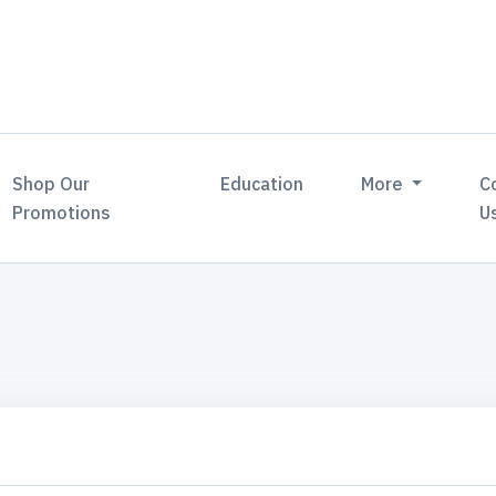
Shop Our
Education
More
C
Promotions
U