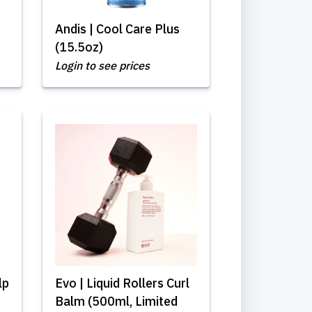
Andis | Cool Care Plus
(15.5oz)
Login to see prices
lp
Evo | Liquid Rollers Curl
Balm (500ml, Limited