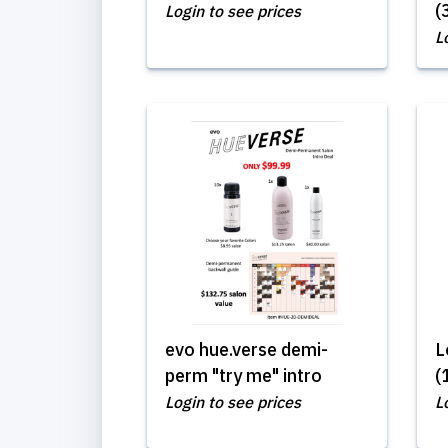
(
Login to see prices
L
evo hue.verse demi-
L
perm "try me" intro
(
Login to see prices
L