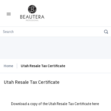
Home
Utah Resale Tax Certificate
Utah Resale Tax Certificate
Download a copy of the Utah Resale Tax Certificate here