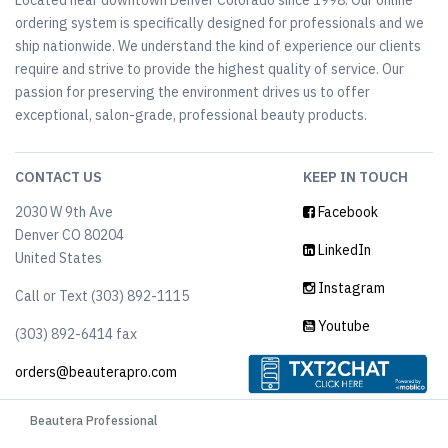
Located near downtown Denver Colorado since 1998. Our online
ordering system is specifically designed for professionals and we
ship nationwide. We understand the kind of experience our clients
require and strive to provide the highest quality of service. Our
passion for preserving the environment drives us to offer
exceptional, salon-grade, professional beauty products.
CONTACT US
KEEP IN TOUCH
2030 W 9th Ave
Facebook
Denver CO 80204
LinkedIn
United States
Instagram
Call or Text (303) 892-1115
Youtube
(303) 892-6414‬ fax
orders@beauterapro.com
Beautera Professional