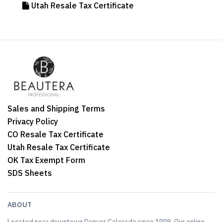
Utah Resale Tax Certificate
Sales and Shipping Terms
Privacy Policy
CO Resale Tax Certificate
Utah Resale Tax Certificate
OK Tax Exempt Form
SDS Sheets
ABOUT