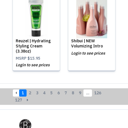
Reuzel | Hydrating
Shibui | NEW
Styling Cream
Volumizing Intro
(3.38oz)
Login to see prices
MSRP
$15.95
Login to see prices
1
2
3
4
5
6
7
8
9
…
126
127