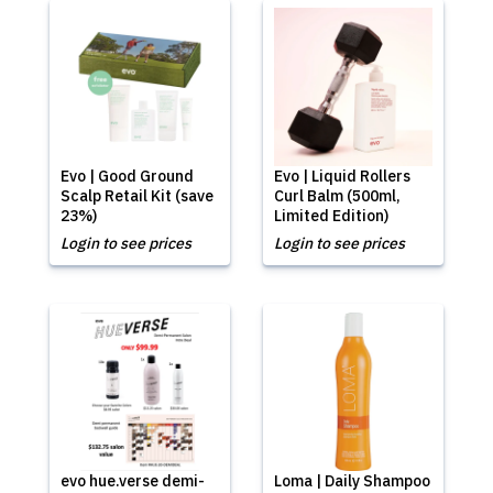
Evo | Good Ground
Evo | Liquid Rollers
Scalp Retail Kit (save
Curl Balm (500ml,
23%)
Limited Edition)
Login to see prices
Login to see prices
evo hue.verse demi-
Loma | Daily Shampoo