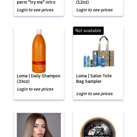
perm "try me" intro
(12oz)
Login to see prices
Login to see prices
Not available
Loma | Daily Shampoo
Loma | Salon Tote
(33oz)
Bag Sampler
Login to see prices
Login to see prices