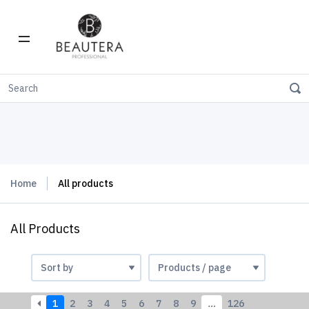
Home
All products
All Products
1
2
3
4
5
6
7
8
9
…
126