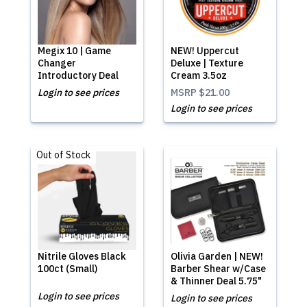
Megix 10 | Game
NEW! Uppercut
Changer
Deluxe | Texture
Introductory Deal
Cream 3.5oz
Login to see prices
MSRP
$21.00
Login to see prices
Out of Stock
Nitrile Gloves Black
Olivia Garden | NEW!
100ct (Small)
Barber Shear w/Case
& Thinner Deal 5.75"
Login to see prices
Login to see prices