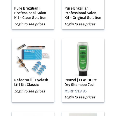
Pure Brazilian |
Pure Brazilian |
Professional Salon
Professional Salon
Kit - Clear Solution
Kit - Original Solution
Login to see prices
Login to see prices
RefectoCil | Eyelash
Reuzel | FLASHDRY
Lift Kit Classic
Dry Shampoo 7oz
Login to see prices
MSRP
$19.95
Login to see prices