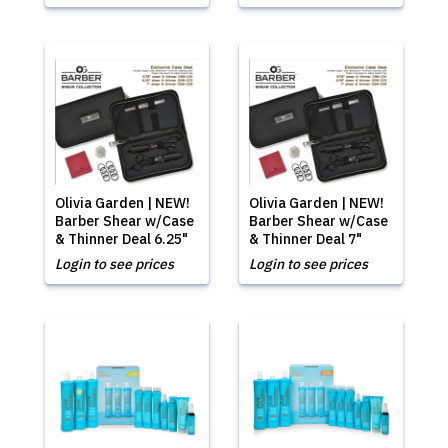
Olivia Garden | NEW!
Olivia Garden | NEW!
Barber Shear w/Case
Barber Shear w/Case
& Thinner Deal 6.25"
& Thinner Deal 7"
Login to see prices
Login to see prices