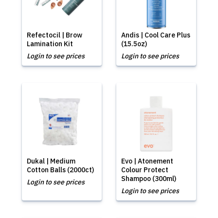
Refectocil | Brow
Andis | Cool Care Plus
Lamination Kit
(15.5oz)
Login to see prices
Login to see prices
Dukal | Medium
Evo | Atonement
Cotton Balls (2000ct)
Colour Protect
Shampoo (300ml)
Login to see prices
Login to see prices