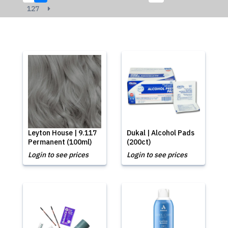
127
Leyton House | 9.117
Dukal | Alcohol Pads
Permanent (100ml)
(200ct)
Login to see prices
Login to see prices