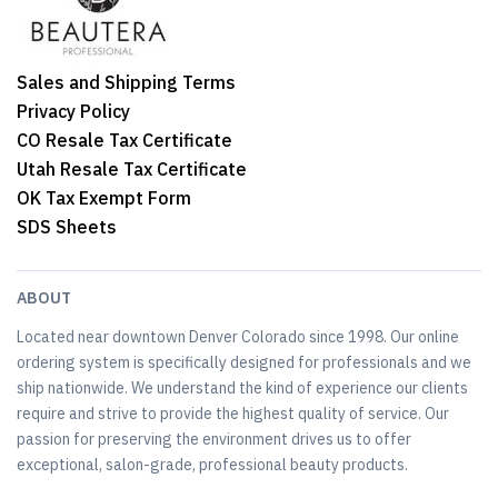
Sales and Shipping Terms
Privacy Policy
CO Resale Tax Certificate
Utah Resale Tax Certificate
OK Tax Exempt Form
SDS Sheets
ABOUT
Located near downtown Denver Colorado since 1998. Our online
ordering system is specifically designed for professionals and we
ship nationwide. We understand the kind of experience our clients
require and strive to provide the highest quality of service. Our
passion for preserving the environment drives us to offer
exceptional, salon-grade, professional beauty products.