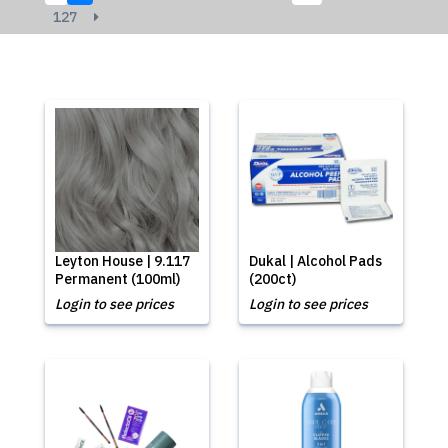
127
Leyton House | 9.117
Dukal | Alcohol Pads
Permanent (100ml)
(200ct)
Login to see prices
Login to see prices