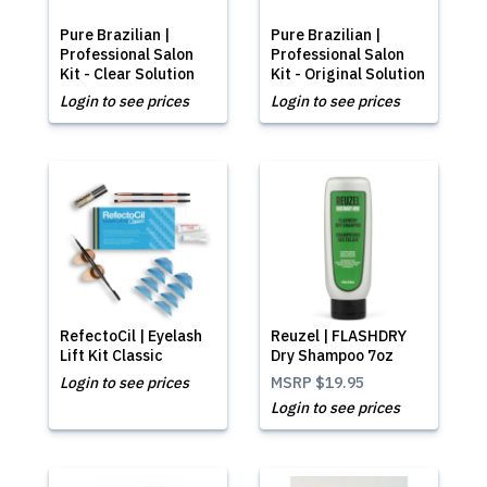
Pure Brazilian |
Pure Brazilian |
Professional Salon
Professional Salon
Kit - Clear Solution
Kit - Original Solution
Login to see prices
Login to see prices
RefectoCil | Eyelash
Reuzel | FLASHDRY
Lift Kit Classic
Dry Shampoo 7oz
Login to see prices
MSRP
$19.95
Login to see prices