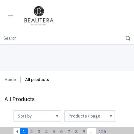
Home
All products
All Products
1
2
3
4
5
6
7
8
9
…
126