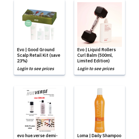
Evo | Good Ground
Evo | Liquid Rollers
Scalp Retail Kit (save
Curl Balm (500ml,
23%)
Limited Edition)
Login to see prices
Login to see prices
evo hue.verse demi-
Loma | Daily Shampoo