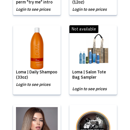
perm "try me" intro
(12oz)
Login to see prices
Login to see prices
Not available
Loma | Daily Shampoo
Loma | Salon Tote
(33oz)
Bag Sampler
Login to see prices
Login to see prices