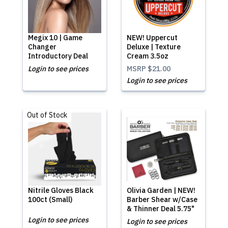
Megix 10 | Game
NEW! Uppercut
Changer
Deluxe | Texture
Introductory Deal
Cream 3.5oz
Login to see prices
MSRP
$21.00
Login to see prices
Out of Stock
Nitrile Gloves Black
Olivia Garden | NEW!
100ct (Small)
Barber Shear w/Case
& Thinner Deal 5.75"
Login to see prices
Login to see prices