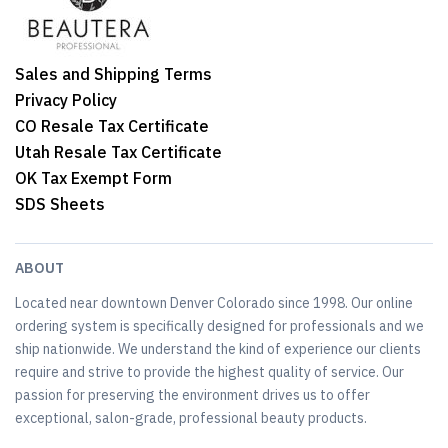
Sales and Shipping Terms
Privacy Policy
CO Resale Tax Certificate
Utah Resale Tax Certificate
OK Tax Exempt Form
SDS Sheets
ABOUT
Located near downtown Denver Colorado since 1998. Our online
ordering system is specifically designed for professionals and we
ship nationwide. We understand the kind of experience our clients
require and strive to provide the highest quality of service. Our
passion for preserving the environment drives us to offer
exceptional, salon-grade, professional beauty products.