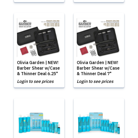
Olivia Garden | NEW!
Olivia Garden | NEW!
Barber Shear w/Case
Barber Shear w/Case
& Thinner Deal 6.25"
& Thinner Deal 7"
Login to see prices
Login to see prices