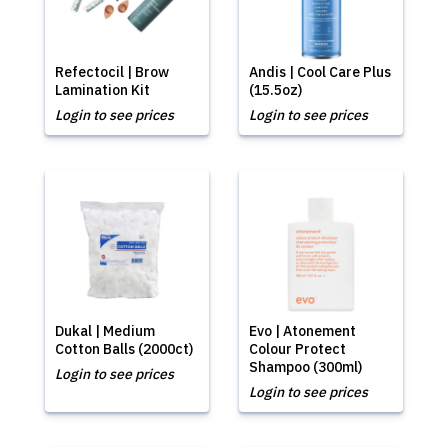
Refectocil | Brow
Andis | Cool Care Plus
Lamination Kit
(15.5oz)
Login to see prices
Login to see prices
Dukal | Medium
Evo | Atonement
Cotton Balls (2000ct)
Colour Protect
Shampoo (300ml)
Login to see prices
Login to see prices