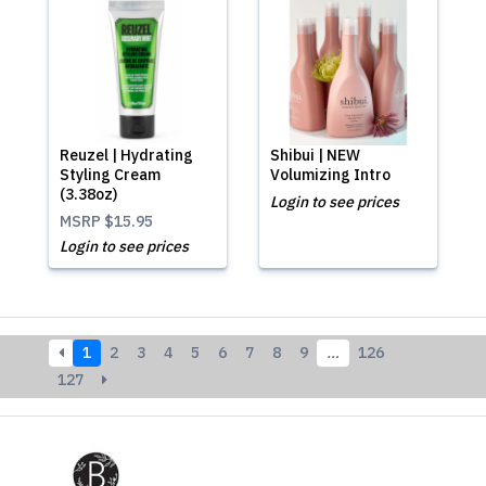
Reuzel | Hydrating
Shibui | NEW
Styling Cream
Volumizing Intro
(3.38oz)
Login to see prices
MSRP
$15.95
Login to see prices
1
2
3
4
5
6
7
8
9
…
126
127