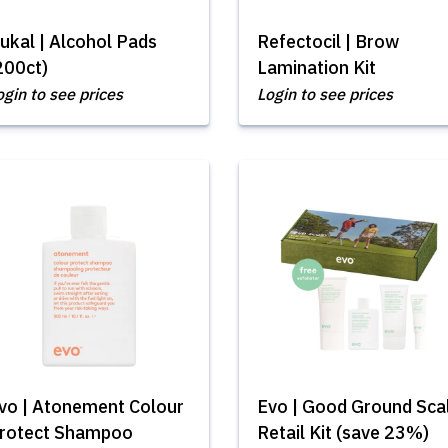
ukal | Alcohol Pads
Refectocil | Brow
200ct)
Lamination Kit
ogin to see prices
Login to see prices
vo | Atonement Colour
Evo | Good Ground Sca
rotect Shampoo
Retail Kit (save 23%)