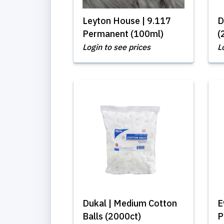
Leyton House | 9.117
D
Permanent (100ml)
(
Login to see prices
L
Dukal | Medium Cotton
E
Balls (2000ct)
P