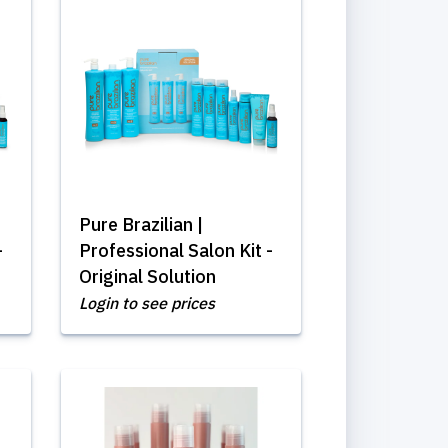
Pure Brazilian |
-
Professional Salon Kit -
Original Solution
Login to see prices