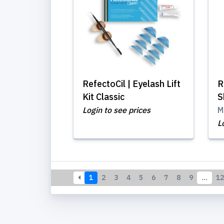
RefectoCil | Eyelash Lift
R
Kit Classic
S
Login to see prices
M
L
1
2
3
4
5
6
7
8
9
…
12