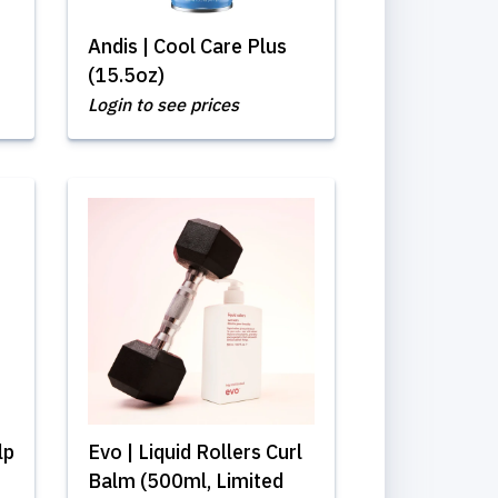
Andis | Cool Care Plus
(15.5oz)
Login to see prices
lp
Evo | Liquid Rollers Curl
Balm (500ml, Limited