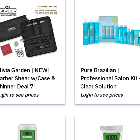
livia Garden | NEW!
Pure Brazilian |
arber Shear w/Case &
Professional Salon Kit 
hinner Deal 7"
Clear Solution
ogin to see prices
Login to see prices