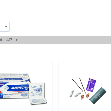
6
127