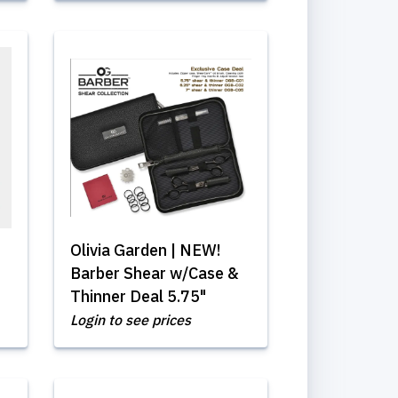
Olivia Garden | NEW!
Barber Shear w/Case &
Thinner Deal 5.75"
Login to see prices