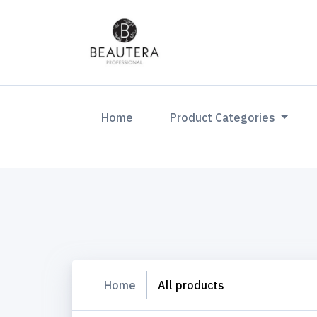
(current)
Home
Product Categories
Home
All products