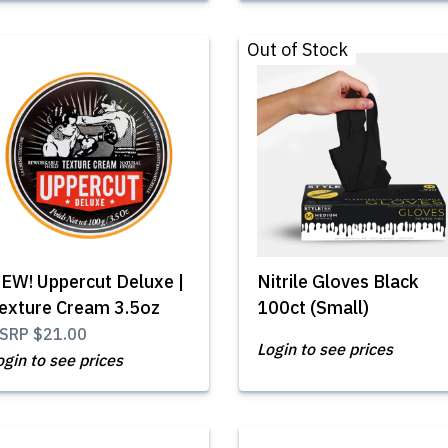
Out of Stock
EW! Uppercut Deluxe |
Nitrile Gloves Black
exture Cream 3.5oz
100ct (Small)
SRP
$21.00
Login to see prices
ogin to see prices