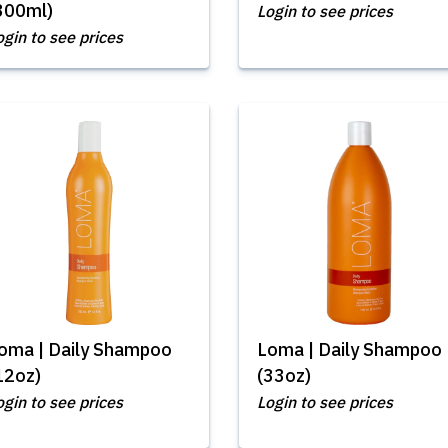
300ml)
Login to see prices
ogin to see prices
oma | Daily Shampoo
Loma | Daily Shampoo
12oz)
(33oz)
ogin to see prices
Login to see prices