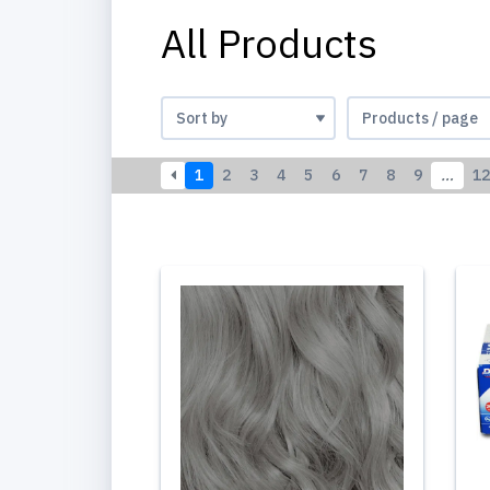
All Products
1
2
3
4
5
6
7
8
9
…
12