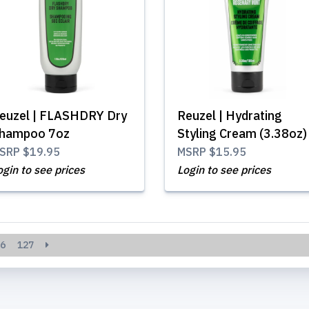
euzel | FLASHDRY Dry
Reuzel | Hydrating
hampoo 7oz
Styling Cream (3.38oz)
SRP
$19.95
MSRP
$15.95
ogin to see prices
Login to see prices
6
127