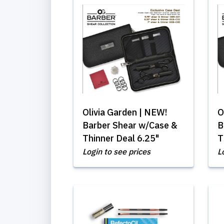
Olivia Garden | NEW!
O
Barber Shear w/Case &
B
Thinner Deal 6.25"
T
Login to see prices
L