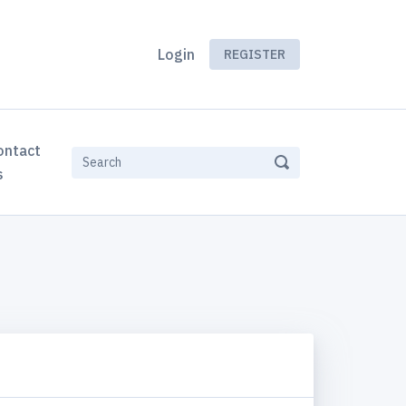
Login
REGISTER
ontact
s