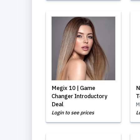
Megix 10 | Game
N
Changer Introductory
T
Deal
M
Login to see prices
L