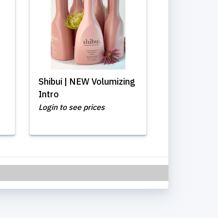
Shibui | NEW Volumizing
Intro
Login to see prices