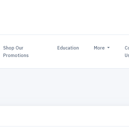
Shop Our
Education
More
C
Promotions
U