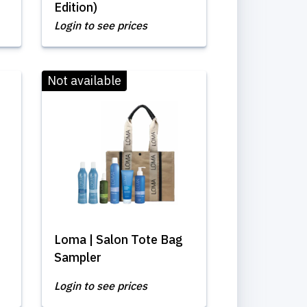
Edition)
Login to see prices
Not available
Loma | Salon Tote Bag
Sampler
Login to see prices