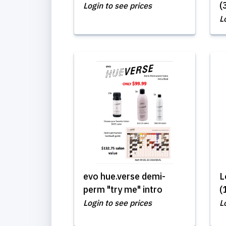
(
Login to see prices
L
evo hue.verse demi-
L
perm "try me" intro
(
Login to see prices
L