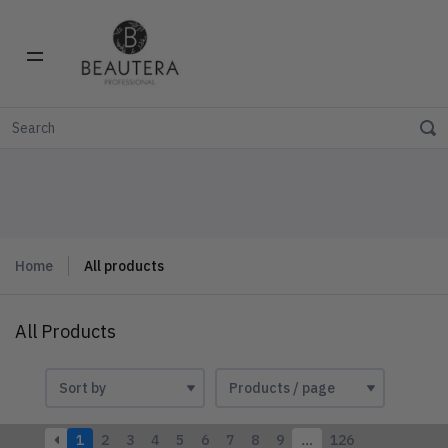
Home
All products
All Products
1
2
3
4
5
6
7
8
9
…
126