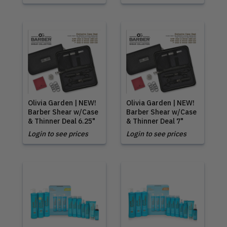
Olivia Garden | NEW!
Olivia Garden | NEW!
Barber Shear w/Case
Barber Shear w/Case
& Thinner Deal 6.25"
& Thinner Deal 7"
Login to see prices
Login to see prices