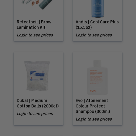
Refectocil | Brow
Andis | Cool Care Plus
Lamination Kit
(15.5oz)
Login to see prices
Login to see prices
Dukal | Medium
Evo | Atonement
Cotton Balls (2000ct)
Colour Protect
Shampoo (300ml)
Login to see prices
Login to see prices