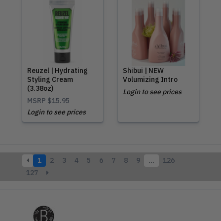
Reuzel | Hydrating
Shibui | NEW
Styling Cream
Volumizing Intro
(3.38oz)
Login to see prices
MSRP
$15.95
Login to see prices
1
2
3
4
5
6
7
8
9
…
126
127