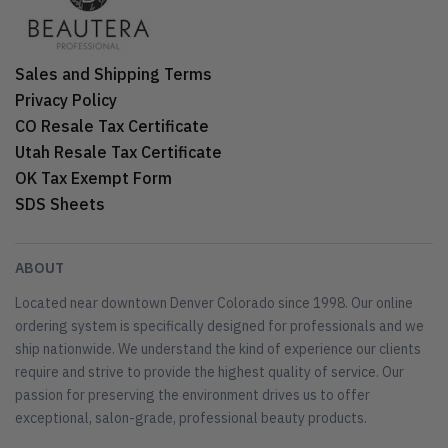
Sales and Shipping Terms
Privacy Policy
CO Resale Tax Certificate
Utah Resale Tax Certificate
OK Tax Exempt Form
SDS Sheets
ABOUT
Located near downtown Denver Colorado since 1998. Our online
ordering system is specifically designed for professionals and we
ship nationwide. We understand the kind of experience our clients
require and strive to provide the highest quality of service. Our
passion for preserving the environment drives us to offer
exceptional, salon-grade, professional beauty products.