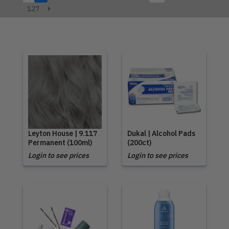
127
Leyton House | 9.117
Dukal | Alcohol Pads
Permanent (100ml)
(200ct)
Login to see prices
Login to see prices