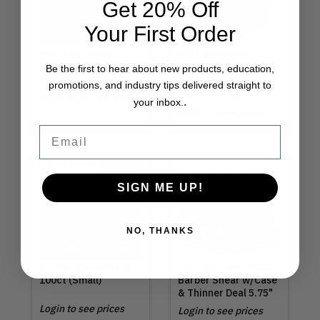
Get 20% Off
Your First Order
Megix 10 | Game
NEW! Uppercut
Changer
Deluxe | Texture
Be the first to hear about new products, education,
Introductory Deal
Cream 3.5oz
promotions, and industry tips delivered straight to
Login to see prices
MSRP
$21.00
.
your inbox.
Login to see prices
Email
Out of Stock
SIGN ME UP!
NO, THANKS
Nitrile Gloves Black
Olivia Garden | NEW!
100ct (Small)
Barber Shear w/Case
& Thinner Deal 5.75"
Login to see prices
Login to see prices