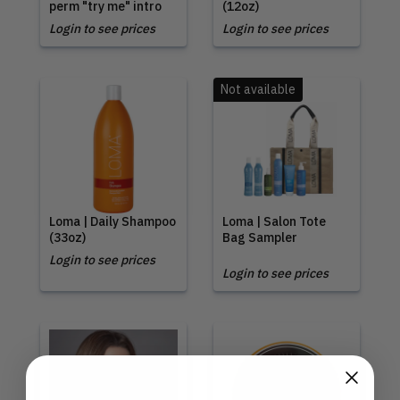
perm "try me" intro
(12oz)
Login to see prices
Login to see prices
Not available
Loma | Daily Shampoo
Loma | Salon Tote
(33oz)
Bag Sampler
Login to see prices
Login to see prices