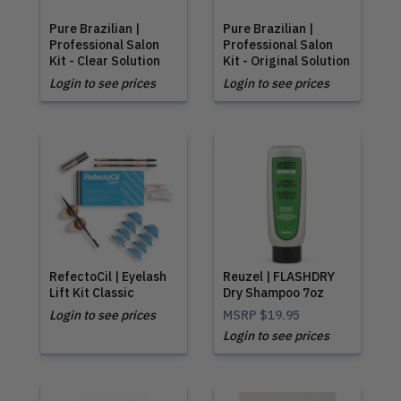
Pure Brazilian |
Pure Brazilian |
Professional Salon
Professional Salon
Kit - Clear Solution
Kit - Original Solution
Login to see prices
Login to see prices
RefectoCil | Eyelash
Reuzel | FLASHDRY
Lift Kit Classic
Dry Shampoo 7oz
Login to see prices
MSRP
$19.95
Login to see prices