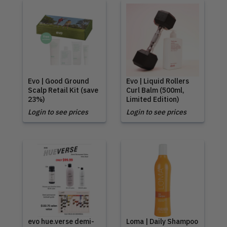
Evo | Good Ground
Evo | Liquid Rollers
Scalp Retail Kit (save
Curl Balm (500ml,
23%)
Limited Edition)
Login to see prices
Login to see prices
evo hue.verse demi-
Loma | Daily Shampoo