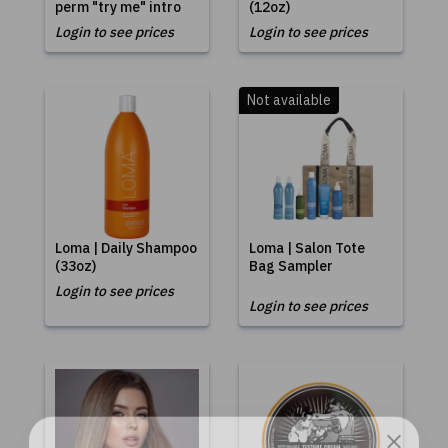
perm "try me" intro
(12oz)
Login to see prices
Login to see prices
Not available
Loma | Daily Shampoo
Loma | Salon Tote
(33oz)
Bag Sampler
Login to see prices
Login to see prices