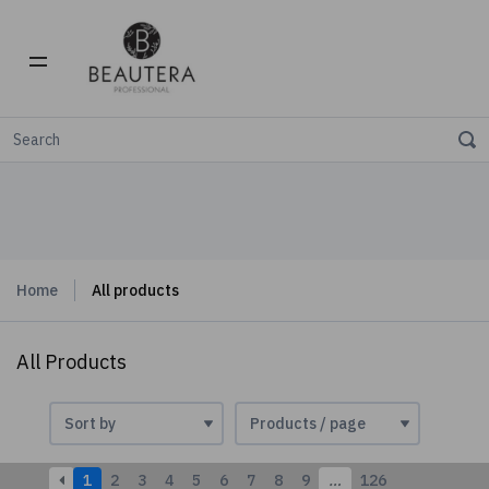
Home
All products
All Products
1
2
3
4
5
6
7
8
9
…
126