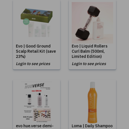
Evo | Good Ground
Evo | Liquid Rollers
Scalp Retail Kit (save
Curl Balm (500ml,
23%)
Limited Edition)
Login to see prices
Login to see prices
evo hue.verse demi-
Loma | Daily Shampoo