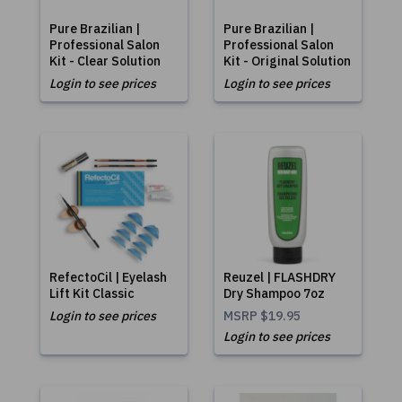
Pure Brazilian |
Pure Brazilian |
Professional Salon
Professional Salon
Kit - Clear Solution
Kit - Original Solution
Login to see prices
Login to see prices
RefectoCil | Eyelash
Reuzel | FLASHDRY
Lift Kit Classic
Dry Shampoo 7oz
Login to see prices
MSRP
$19.95
Login to see prices