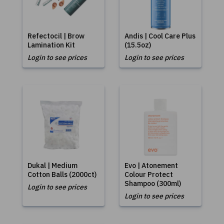
Refectocil | Brow
Andis | Cool Care Plus
Lamination Kit
(15.5oz)
Login to see prices
Login to see prices
Dukal | Medium
Evo | Atonement
Cotton Balls (2000ct)
Colour Protect
Shampoo (300ml)
Login to see prices
Login to see prices