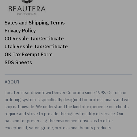
Sales and Shipping Terms
Privacy Policy
CO Resale Tax Certificate
Utah Resale Tax Certificate
OK Tax Exempt Form
SDS Sheets
ABOUT
Located near downtown Denver Colorado since 1998. Our online
ordering system is specifically designed for professionals and we
ship nationwide. We understand the kind of experience our clients
require and strive to provide the highest quality of service. Our
passion for preserving the environment drives us to offer
exceptional, salon-grade, professional beauty products.