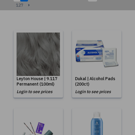
127
Leyton House | 9.117
Dukal | Alcohol Pads
Permanent (100ml)
(200ct)
Login to see prices
Login to see prices