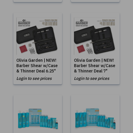
Olivia Garden | NEW!
Olivia Garden | NEW!
Barber Shear w/Case
Barber Shear w/Case
& Thinner Deal 6.25"
& Thinner Deal 7"
Login to see prices
Login to see prices