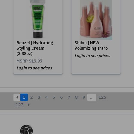
Reuzel | Hydrating
Shibui | NEW
Styling Cream
Volumizing Intro
(3.38oz)
Login to see prices
MSRP
$15.95
Login to see prices
1
2
3
4
5
6
7
8
9
…
126
127