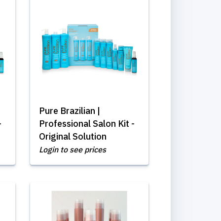
Pure Brazilian |
-
Professional Salon Kit -
Original Solution
Login to see prices