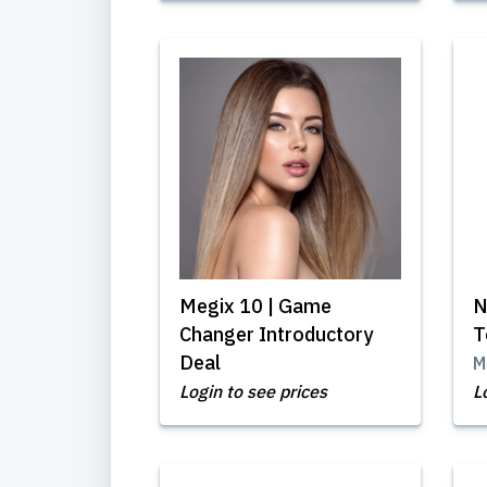
Megix 10 | Game
N
Changer Introductory
T
Deal
M
Login to see prices
L