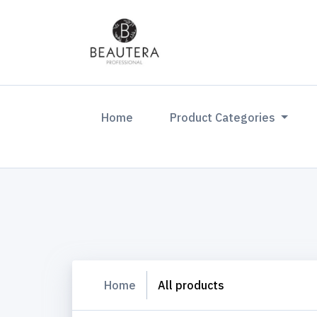
(current)
Home
Product Categories
Home
All products