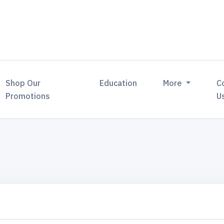
Shop Our
Education
More
C
Promotions
U