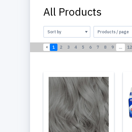
All Products
1
2
3
4
5
6
7
8
9
…
12