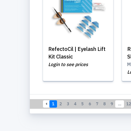
RefectoCil | Eyelash Lift
R
Kit Classic
S
Login to see prices
M
L
1
2
3
4
5
6
7
8
9
…
12