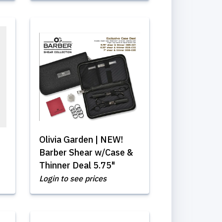
Olivia Garden | NEW!
Barber Shear w/Case &
Thinner Deal 5.75"
Login to see prices