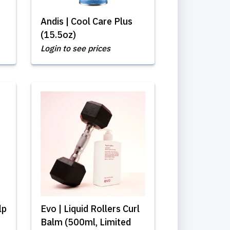
Andis | Cool Care Plus
(15.5oz)
Login to see prices
lp
Evo | Liquid Rollers Curl
Balm (500ml, Limited