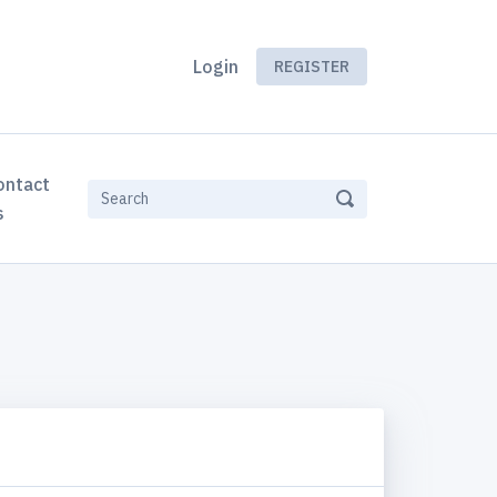
Login
REGISTER
ontact
s