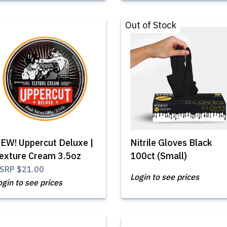
Out of Stock
EW! Uppercut Deluxe |
Nitrile Gloves Black
exture Cream 3.5oz
100ct (Small)
SRP
$21.00
Login to see prices
ogin to see prices