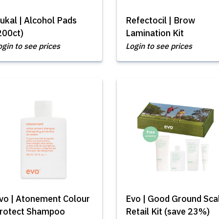
ukal | Alcohol Pads
Refectocil | Brow
200ct)
Lamination Kit
ogin to see prices
Login to see prices
vo | Atonement Colour
Evo | Good Ground Sca
rotect Shampoo
Retail Kit (save 23%)