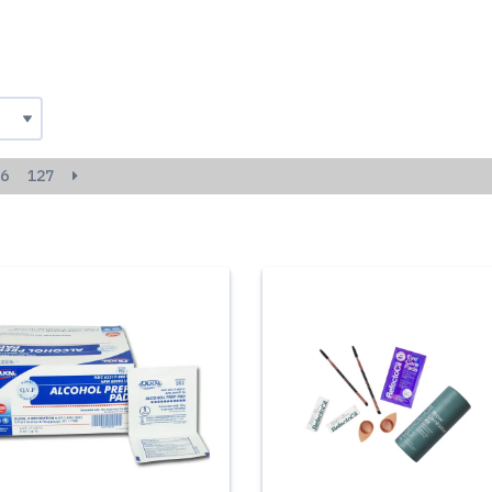
6
127