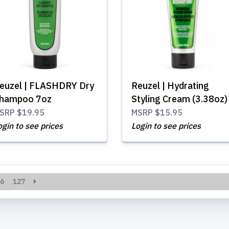
euzel | FLASHDRY Dry
Reuzel | Hydrating
hampoo 7oz
Styling Cream (3.38oz)
SRP
$19.95
MSRP
$15.95
ogin to see prices
Login to see prices
6
127