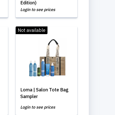
Edition)
Login to see prices
Not available
Loma | Salon Tote Bag
Sampler
Login to see prices