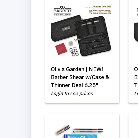
Olivia Garden | NEW!
O
Barber Shear w/Case &
B
Thinner Deal 6.25"
T
Login to see prices
L