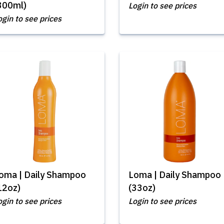
300ml)
Login to see prices
ogin to see prices
oma | Daily Shampoo
Loma | Daily Shampoo
12oz)
(33oz)
ogin to see prices
Login to see prices