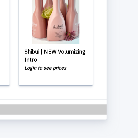
Shibui | NEW Volumizing
Intro
Login to see prices