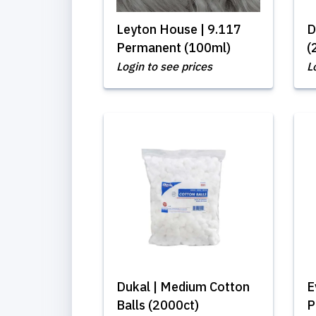
Leyton House | 9.117
D
Permanent (100ml)
(
Login to see prices
L
Dukal | Medium Cotton
E
Balls (2000ct)
P