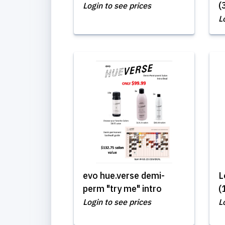
(
Login to see prices
L
evo hue.verse demi-
L
perm "try me" intro
(
Login to see prices
L