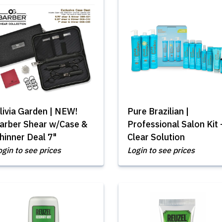
livia Garden | NEW!
Pure Brazilian |
arber Shear w/Case &
Professional Salon Kit 
hinner Deal 7"
Clear Solution
ogin to see prices
Login to see prices