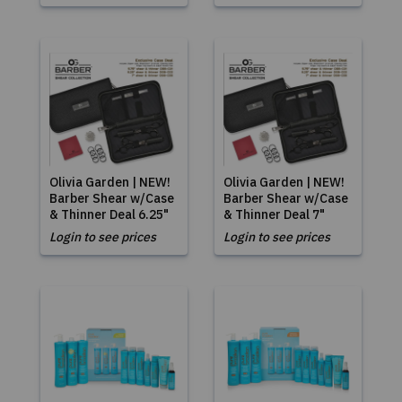
Olivia Garden | NEW!
Olivia Garden | NEW!
Barber Shear w/Case
Barber Shear w/Case
& Thinner Deal 6.25"
& Thinner Deal 7"
Login to see prices
Login to see prices