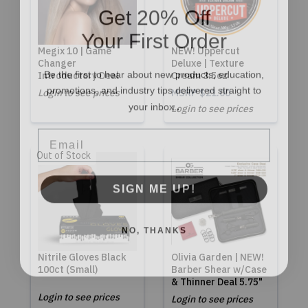
Get 20% Off
Your First Order
Megix 10 | Game
NEW! Uppercut
Changer
Deluxe | Texture
Be the first to hear about new products, education,
Introductory Deal
Cream 3.5oz
promotions, and industry tips delivered straight to
Login to see prices
MSRP
$21.00
.
your inbox.
Login to see prices
Email
Out of Stock
SIGN ME UP!
NO, THANKS
Nitrile Gloves Black
Olivia Garden | NEW!
100ct (Small)
Barber Shear w/Case
& Thinner Deal 5.75"
Login to see prices
Login to see prices