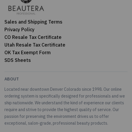
Sales and Shipping Terms
Privacy Policy
CO Resale Tax Certificate
Utah Resale Tax Certificate
OK Tax Exempt Form
SDS Sheets
ABOUT
Located near downtown Denver Colorado since 1998. Our online
ordering system is specifically designed for professionals and we
ship nationwide. We understand the kind of experience our clients
require and strive to provide the highest quality of service. Our
passion for preserving the environment drives us to offer
exceptional, salon-grade, professional beauty products.