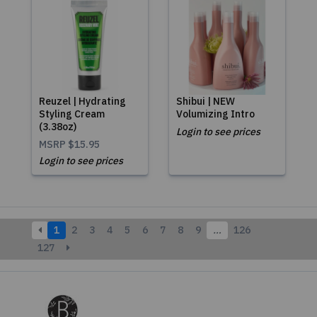
Reuzel | Hydrating
Shibui | NEW
Styling Cream
Volumizing Intro
(3.38oz)
Login to see prices
MSRP
$15.95
Login to see prices
1
2
3
4
5
6
7
8
9
…
126
127