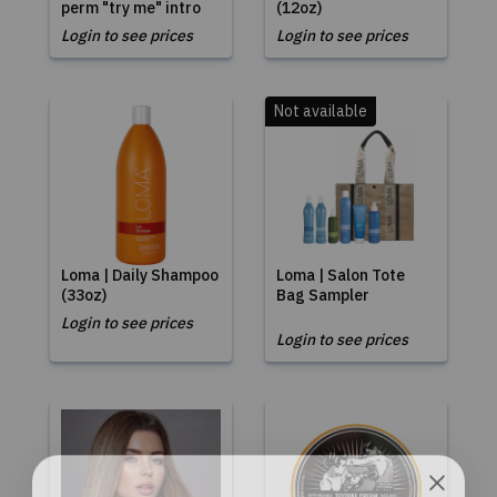
perm "try me" intro
(12oz)
Login to see prices
Login to see prices
Not available
Loma | Daily Shampoo
Loma | Salon Tote
(33oz)
Bag Sampler
Login to see prices
Login to see prices