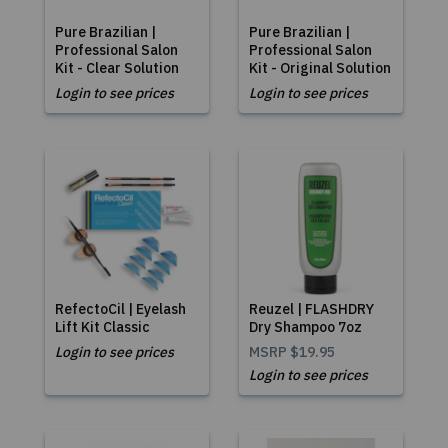
Pure Brazilian |
Pure Brazilian |
Professional Salon
Professional Salon
Kit - Clear Solution
Kit - Original Solution
Login to see prices
Login to see prices
RefectoCil | Eyelash
Reuzel | FLASHDRY
Lift Kit Classic
Dry Shampoo 7oz
Login to see prices
MSRP
$19.95
Login to see prices