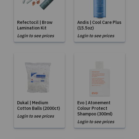
Refectocil | Brow
Andis | Cool Care Plus
Lamination Kit
(15.5oz)
Login to see prices
Login to see prices
Dukal | Medium
Evo | Atonement
Cotton Balls (2000ct)
Colour Protect
Shampoo (300ml)
Login to see prices
Login to see prices