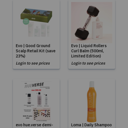
Evo | Good Ground
Evo | Liquid Rollers
Scalp Retail Kit (save
Curl Balm (500ml,
23%)
Limited Edition)
Login to see prices
Login to see prices
evo hue.verse demi-
Loma | Daily Shampoo