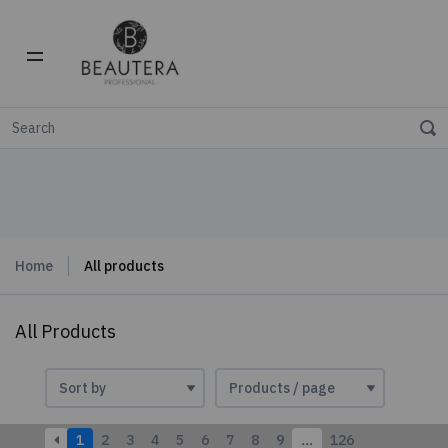
Home
All products
All Products
1
2
3
4
5
6
7
8
9
…
126