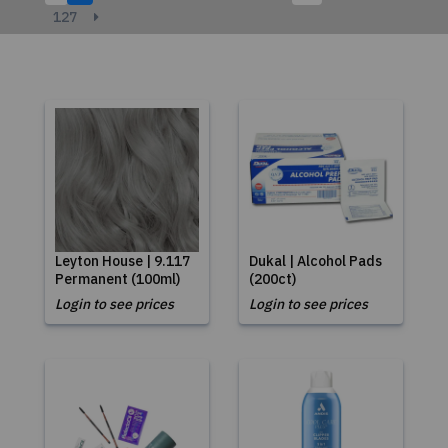
127
Leyton House | 9.117
Dukal | Alcohol Pads
Permanent (100ml)
(200ct)
Login to see prices
Login to see prices