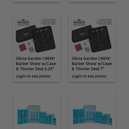
Olivia Garden | NEW!
Olivia Garden | NEW!
Barber Shear w/Case
Barber Shear w/Case
& Thinner Deal 6.25"
& Thinner Deal 7"
Login to see prices
Login to see prices