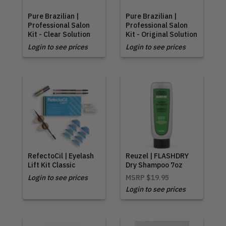
Pure Brazilian |
Pure Brazilian |
Professional Salon
Professional Salon
Kit - Clear Solution
Kit - Original Solution
Login to see prices
Login to see prices
RefectoCil | Eyelash
Reuzel | FLASHDRY
Lift Kit Classic
Dry Shampoo 7oz
Login to see prices
MSRP
$19.95
Login to see prices