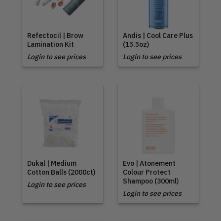
Refectocil | Brow
Andis | Cool Care Plus
Lamination Kit
(15.5oz)
Login to see prices
Login to see prices
Dukal | Medium
Evo | Atonement
Cotton Balls (2000ct)
Colour Protect
Shampoo (300ml)
Login to see prices
Login to see prices