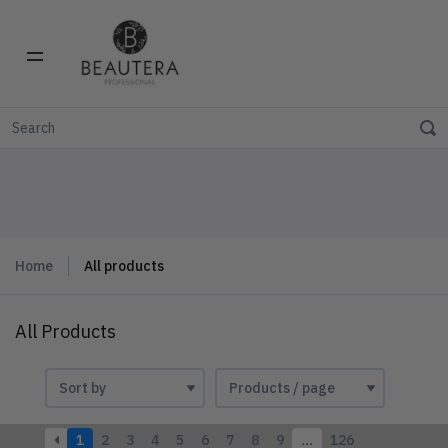
Home
All products
All Products
1
2
3
4
5
6
7
8
9
…
126