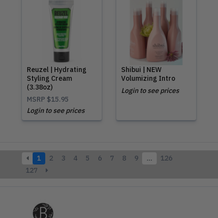
Reuzel | Hydrating
Shibui | NEW
Styling Cream
Volumizing Intro
(3.38oz)
Login to see prices
MSRP
$15.95
Login to see prices
1
2
3
4
5
6
7
8
9
…
126
127