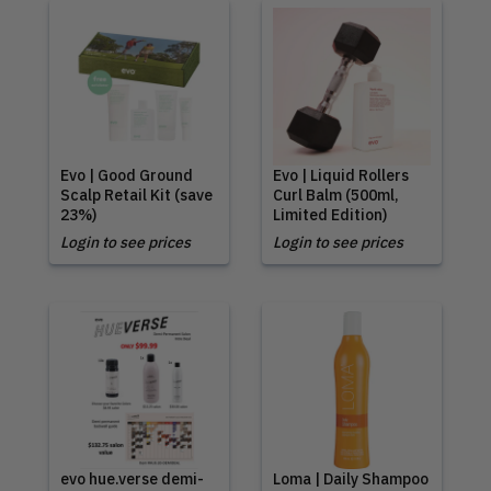
Evo | Good Ground
Evo | Liquid Rollers
Scalp Retail Kit (save
Curl Balm (500ml,
23%)
Limited Edition)
Login to see prices
Login to see prices
evo hue.verse demi-
Loma | Daily Shampoo