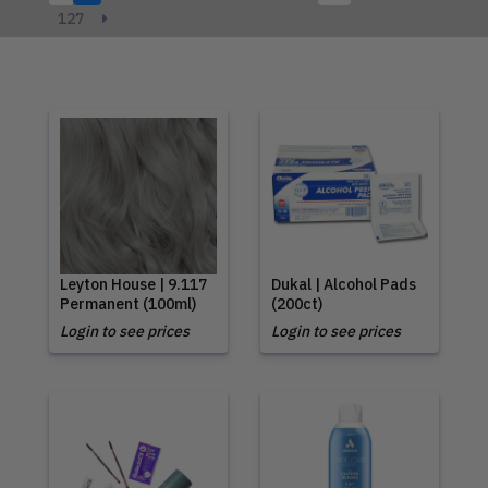
127
Leyton House | 9.117
Dukal | Alcohol Pads
Permanent (100ml)
(200ct)
Login to see prices
Login to see prices