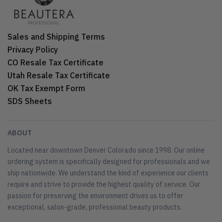
Sales and Shipping Terms
Privacy Policy
CO Resale Tax Certificate
Utah Resale Tax Certificate
OK Tax Exempt Form
SDS Sheets
ABOUT
Located near downtown Denver Colorado since 1998. Our online
ordering system is specifically designed for professionals and we
ship nationwide. We understand the kind of experience our clients
require and strive to provide the highest quality of service. Our
passion for preserving the environment drives us to offer
exceptional, salon-grade, professional beauty products.