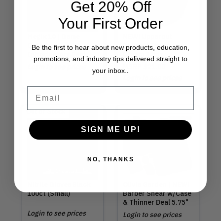
Get 20% Off
Your First Order
Megix 10 | Game
NEW! Uppercut
Changer
Deluxe | Texture
Be the first to hear about new products, education,
Introductory Deal
Cream 3.5oz
promotions, and industry tips delivered straight to
Login to see prices
MSRP
$21.00
.
your inbox.
Login to see prices
Email
Out of Stock
SIGN ME UP!
NO, THANKS
Nitrile Gloves Black
Olivia Garden | NEW!
100ct (Small)
Barber Shear w/Case
& Thinner Deal 5.75"
Login to see prices
Login to see prices