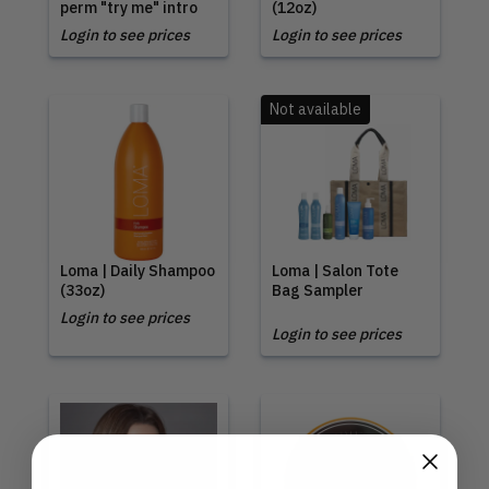
perm "try me" intro
(12oz)
Login to see prices
Login to see prices
Not available
Loma | Daily Shampoo
Loma | Salon Tote
(33oz)
Bag Sampler
Login to see prices
Login to see prices