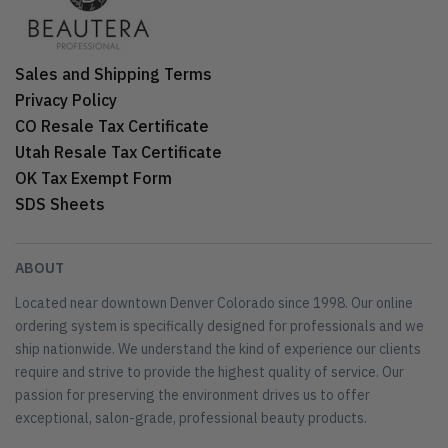
Sales and Shipping Terms
Privacy Policy
CO Resale Tax Certificate
Utah Resale Tax Certificate
OK Tax Exempt Form
SDS Sheets
ABOUT
Located near downtown Denver Colorado since 1998. Our online
ordering system is specifically designed for professionals and we
ship nationwide. We understand the kind of experience our clients
require and strive to provide the highest quality of service. Our
passion for preserving the environment drives us to offer
exceptional, salon-grade, professional beauty products.