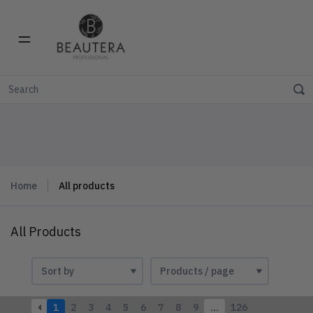
Home
All products
All Products
1
2
3
4
5
6
7
8
9
…
126