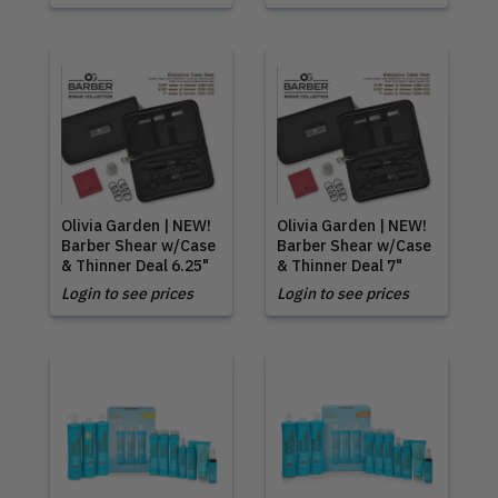
Olivia Garden | NEW!
Olivia Garden | NEW!
Barber Shear w/Case
Barber Shear w/Case
& Thinner Deal 6.25"
& Thinner Deal 7"
Login to see prices
Login to see prices