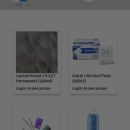
127
Leyton House | 9.117
Dukal | Alcohol Pads
Permanent (100ml)
(200ct)
Login to see prices
Login to see prices