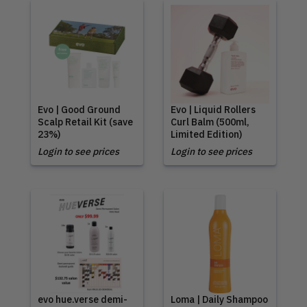
Evo | Good Ground
Evo | Liquid Rollers
Scalp Retail Kit (save
Curl Balm (500ml,
23%)
Limited Edition)
Login to see prices
Login to see prices
evo hue.verse demi-
Loma | Daily Shampoo