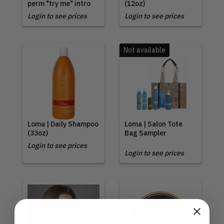
perm "try me" intro
(12oz)
Login to see prices
Login to see prices
Not available
Loma | Daily Shampoo
Loma | Salon Tote
(33oz)
Bag Sampler
Login to see prices
Login to see prices