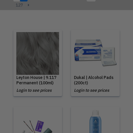
127
Leyton House | 9.117
Dukal | Alcohol Pads
Permanent (100ml)
(200ct)
Login to see prices
Login to see prices