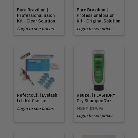
Pure Brazilian |
Pure Brazilian |
Professional Salon
Professional Salon
Kit - Clear Solution
Kit - Original Solution
Login to see prices
Login to see prices
RefectoCil | Eyelash
Reuzel | FLASHDRY
Lift Kit Classic
Dry Shampoo 7oz
Login to see prices
MSRP
$19.95
Login to see prices