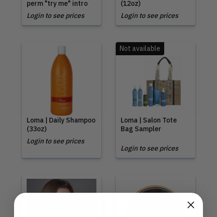
perm "try me" intro
(12oz)
Login to see prices
Login to see prices
Not available
Loma | Daily Shampoo
Loma | Salon Tote
(33oz)
Bag Sampler
Login to see prices
Login to see prices