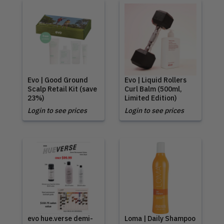
Evo | Good Ground
Evo | Liquid Rollers
Scalp Retail Kit (save
Curl Balm (500ml,
23%)
Limited Edition)
Login to see prices
Login to see prices
evo hue.verse demi-
Loma | Daily Shampoo