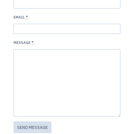
EMAIL
*
MESSAGE
*