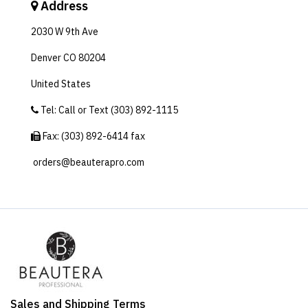
Address
2030 W 9th Ave
Denver CO 80204
United States
Tel: Call or Text (303) 892-1115
Fax: (303) 892-6414‬ fax
orders@beauterapro.com
Sales and Shipping Terms