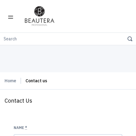
Home
Contact us
Contact Us
NAME
*