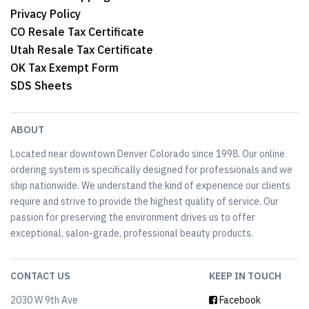
Privacy Policy
CO Resale Tax Certificate
Utah Resale Tax Certificate
OK Tax Exempt Form
SDS Sheets
ABOUT
Located near downtown Denver Colorado since 1998. Our online
ordering system is specifically designed for professionals and we
ship nationwide. We understand the kind of experience our clients
require and strive to provide the highest quality of service. Our
passion for preserving the environment drives us to offer
exceptional, salon-grade, professional beauty products.
CONTACT US
KEEP IN TOUCH
2030 W 9th Ave
Facebook