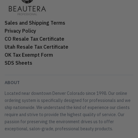
Sales and Shipping Terms
Privacy Policy
CO Resale Tax Certificate
Utah Resale Tax Certificate
OK Tax Exempt Form
SDS Sheets
ABOUT
Located near downtown Denver Colorado since 1998. Our online
ordering system is specifically designed for professionals and we
ship nationwide. We understand the kind of experience our clients
require and strive to provide the highest quality of service. Our
passion for preserving the environment drives us to offer
exceptional, salon-grade, professional beauty products.