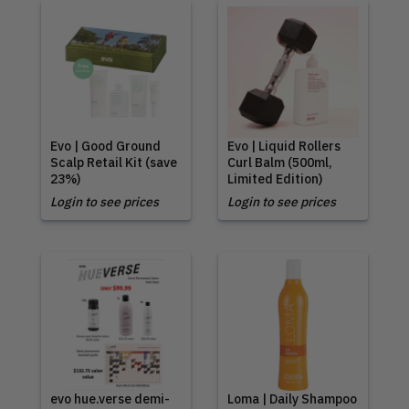
Evo | Good Ground
Evo | Liquid Rollers
Scalp Retail Kit (save
Curl Balm (500ml,
23%)
Limited Edition)
Login to see prices
Login to see prices
evo hue.verse demi-
Loma | Daily Shampoo