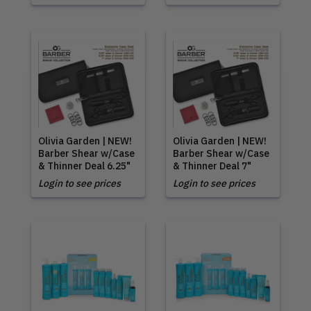
Olivia Garden | NEW!
Olivia Garden | NEW!
Barber Shear w/Case
Barber Shear w/Case
& Thinner Deal 6.25"
& Thinner Deal 7"
Login to see prices
Login to see prices