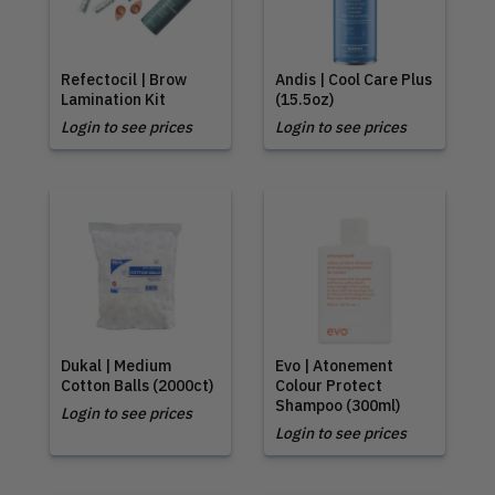
Refectocil | Brow
Andis | Cool Care Plus
Lamination Kit
(15.5oz)
Login to see prices
Login to see prices
Dukal | Medium
Evo | Atonement
Cotton Balls (2000ct)
Colour Protect
Shampoo (300ml)
Login to see prices
Login to see prices