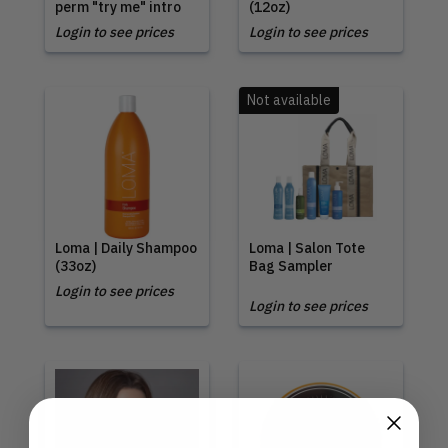
perm "try me" intro
(12oz)
Login to see prices
Login to see prices
Not available
Loma | Daily Shampoo
Loma | Salon Tote
(33oz)
Bag Sampler
Login to see prices
Login to see prices