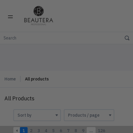
Home
All products
All Products
1
2
3
4
5
6
7
8
9
…
126