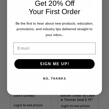
Get 20% Off
Your First Order
Megix 10 | Game
NEW! Uppercut
Changer
Deluxe | Texture
Be the first to hear about new products, education,
Introductory Deal
Cream 3.5oz
promotions, and industry tips delivered straight to
Login to see prices
MSRP
$21.00
.
your inbox.
Login to see prices
Email
Out of Stock
SIGN ME UP!
NO, THANKS
Nitrile Gloves Black
Olivia Garden | NEW!
100ct (Small)
Barber Shear w/Case
& Thinner Deal 5.75"
Login to see prices
Login to see prices