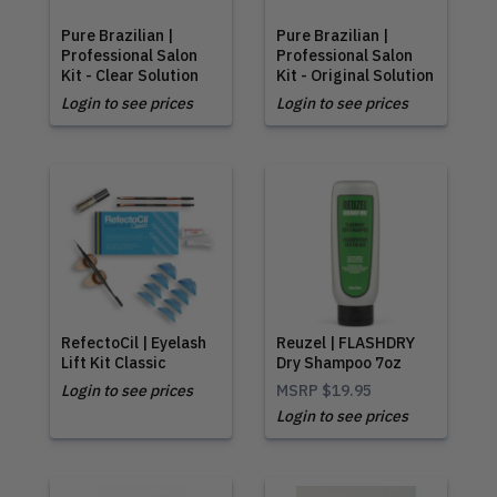
Pure Brazilian |
Pure Brazilian |
Professional Salon
Professional Salon
Kit - Clear Solution
Kit - Original Solution
Login to see prices
Login to see prices
RefectoCil | Eyelash
Reuzel | FLASHDRY
Lift Kit Classic
Dry Shampoo 7oz
Login to see prices
MSRP
$19.95
Login to see prices