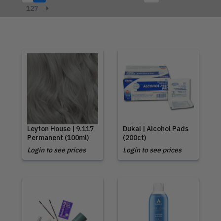
127
Leyton House | 9.117
Dukal | Alcohol Pads
Permanent (100ml)
(200ct)
Login to see prices
Login to see prices