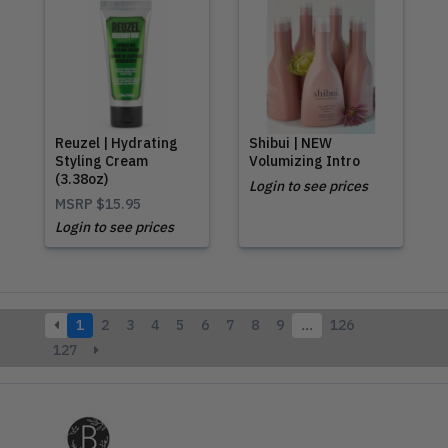
Reuzel | Hydrating
Shibui | NEW
Styling Cream
Volumizing Intro
(3.38oz)
Login to see prices
MSRP
$15.95
Login to see prices
1
2
3
4
5
6
7
8
9
…
126
127