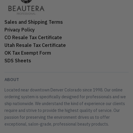
Sales and Shipping Terms
Privacy Policy
CO Resale Tax Certificate
Utah Resale Tax Certificate
OK Tax Exempt Form
SDS Sheets
ABOUT
Located near downtown Denver Colorado since 1998. Our online
ordering system is specifically designed for professionals and we
ship nationwide. We understand the kind of experience our clients
require and strive to provide the highest quality of service. Our
passion for preserving the environment drives us to offer
exceptional, salon-grade, professional beauty products.