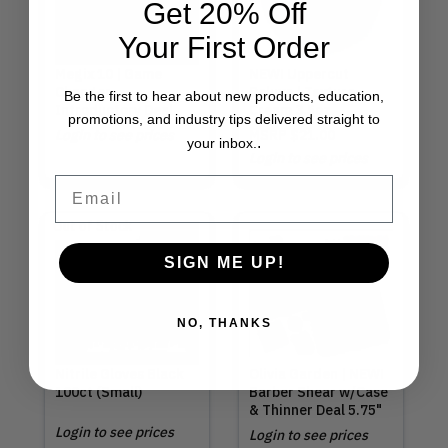
Get 20% Off
Your First Order
Megix 10 | Game
NEW! Uppercut
Changer
Deluxe | Texture
Be the first to hear about new products, education,
Introductory Deal
Cream 3.5oz
promotions, and industry tips delivered straight to
Login to see prices
MSRP
$21.00
.
your inbox.
Login to see prices
Email
Out of Stock
SIGN ME UP!
NO, THANKS
Nitrile Gloves Black
Olivia Garden | NEW!
100ct (Small)
Barber Shear w/Case
& Thinner Deal 5.75"
Login to see prices
Login to see prices