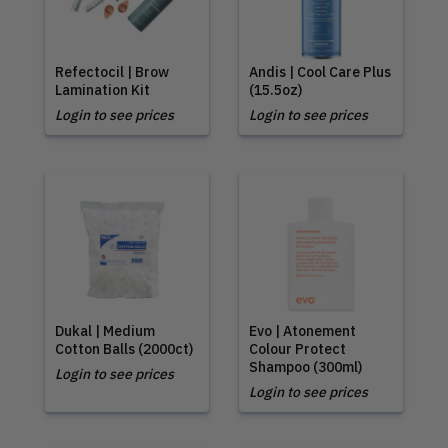
Refectocil | Brow
Andis | Cool Care Plus
Lamination Kit
(15.5oz)
Login to see prices
Login to see prices
Dukal | Medium
Evo | Atonement
Cotton Balls (2000ct)
Colour Protect
Shampoo (300ml)
Login to see prices
Login to see prices