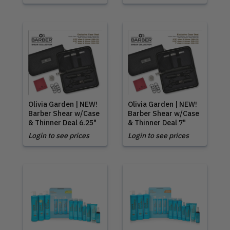
Olivia Garden | NEW!
Olivia Garden | NEW!
Barber Shear w/Case
Barber Shear w/Case
& Thinner Deal 6.25"
& Thinner Deal 7"
Login to see prices
Login to see prices