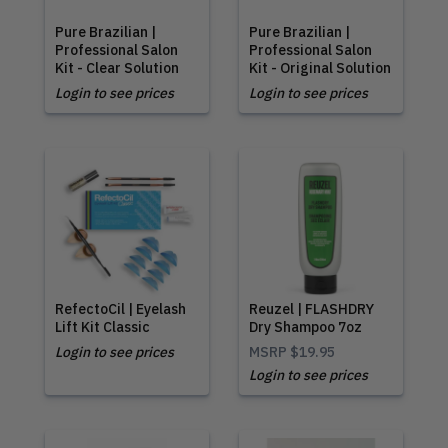
Pure Brazilian |
Pure Brazilian |
Professional Salon
Professional Salon
Kit - Clear Solution
Kit - Original Solution
Login to see prices
Login to see prices
RefectoCil | Eyelash
Reuzel | FLASHDRY
Lift Kit Classic
Dry Shampoo 7oz
Login to see prices
MSRP
$19.95
Login to see prices