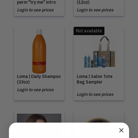
perm "try me" intro
(12oz)
Login to see prices
Login to see prices
Not available
Loma | Daily Shampoo
Loma | Salon Tote
(33oz)
Bag Sampler
Login to see prices
Login to see prices