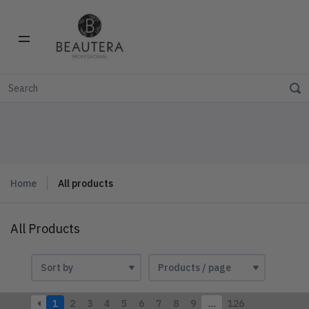
Home
All products
All Products
1
2
3
4
5
6
7
8
9
…
126