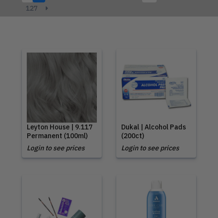
127
Leyton House | 9.117
Dukal | Alcohol Pads
Permanent (100ml)
(200ct)
Login to see prices
Login to see prices