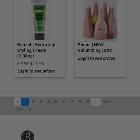
Reuzel | Hydrating
Shibui | NEW
Styling Cream
Volumizing Intro
(3.38oz)
Login to see prices
MSRP
$15.95
Login to see prices
1
2
3
4
5
6
7
8
9
…
126
127