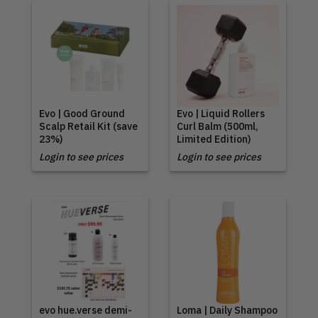
Evo | Good Ground
Evo | Liquid Rollers
Scalp Retail Kit (save
Curl Balm (500ml,
23%)
Limited Edition)
Login to see prices
Login to see prices
evo hue.verse demi-
Loma | Daily Shampoo