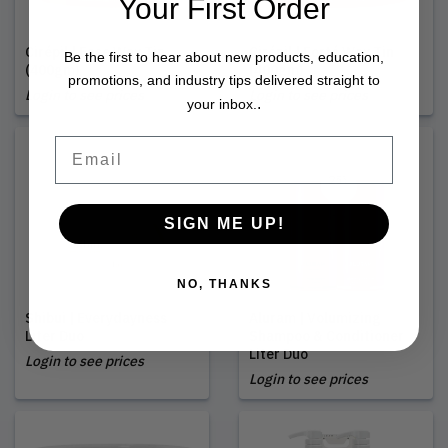
Your First Order
Cirépil | Ease Wax Tin
Cirépil | Forté Wax Tin
Be the first to hear about new products, education,
(400gm)
(400gm)
promotions, and industry tips delivered straight to
Login to see prices
Login to see prices
.
your inbox.
Email
SIGN ME UP!
NO, THANKS
Shibui | Everydayness
Aluram | Volumizing
Liter Duo
Shampoo & Conditioner
Liter Duo
Login to see prices
Login to see prices