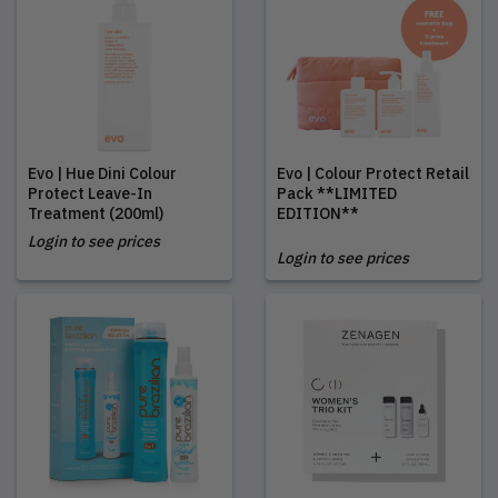
Evo | Hue Dini Colour
Evo | Colour Protect Retail
Protect Leave-In
Pack **LIMITED
Treatment (200ml)
EDITION**
Login to see prices
Login to see prices