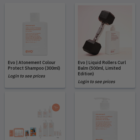
Evo | Atonement Colour
Evo | Liquid Rollers Curl
Protect Shampoo (300ml)
Balm (500ml, Limited
Edition)
Login to see prices
Login to see prices