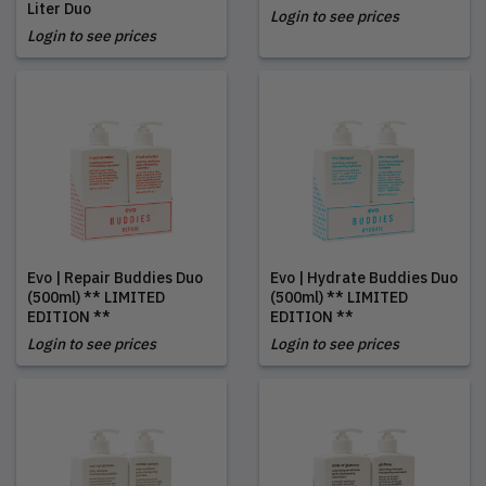
Liter Duo
Login to see prices
Login to see prices
Evo | Repair Buddies Duo
Evo | Hydrate Buddies Duo
(500ml) ** LIMITED
(500ml) ** LIMITED
EDITION **
EDITION **
Login to see prices
Login to see prices