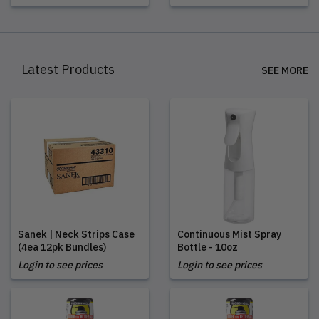
Latest Products
SEE MORE
Sanek | Neck Strips Case
Continuous Mist Spray
(4ea 12pk Bundles)
Bottle - 10oz
Login to see prices
Login to see prices