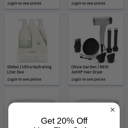
Login to see prices
Login to see prices
Shibui | Ultra Hydrating
Olivia Garden | NEW
Liter Duo
JetHP Hair Dryer
Login to see prices
Login to see prices
Get 20% Off