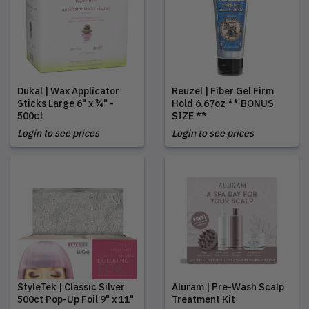
Dukal | Wax Applicator
Reuzel | Fiber Gel Firm
Sticks Large 6" x ¾" -
Hold 6.67oz ** BONUS
500ct
SIZE **
Login to see prices
Login to see prices
StyleTek | Classic Silver
Aluram | Pre-Wash Scalp
500ct Pop-Up Foil 9" x 11"
Treatment Kit