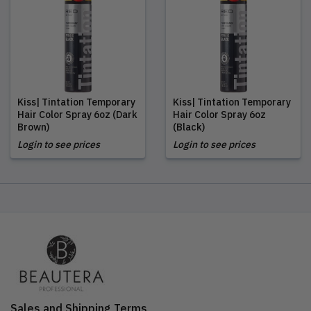
Kiss| Tintation Temporary
Kiss| Tintation Temporary
Hair Color Spray 6oz (Dark
Hair Color Spray 6oz
Brown)
(Black)
Login to see prices
Login to see prices
Sales and Shipping Terms