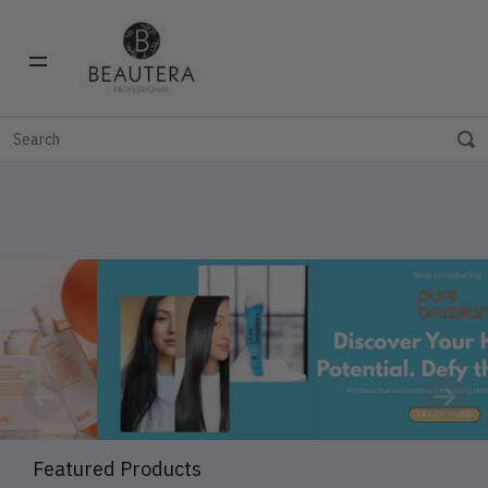
Previous
Next
Featured Products