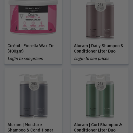
Cirépil | Fiorella Wax Tin
Aluram | Daily Shampoo &
(400gm)
Conditioner Liter Duo
Login to see prices
Login to see prices
Aluram | Moisture
Aluram | Curl Shampoo &
Shampoo & Conditioner
Conditioner Liter Duo