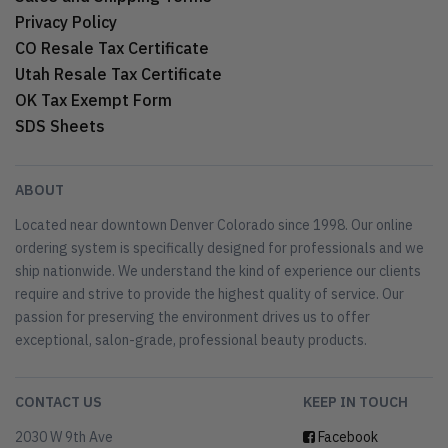
Privacy Policy
CO Resale Tax Certificate
Utah Resale Tax Certificate
OK Tax Exempt Form
SDS Sheets
ABOUT
Located near downtown Denver Colorado since 1998. Our online
ordering system is specifically designed for professionals and we
ship nationwide. We understand the kind of experience our clients
require and strive to provide the highest quality of service. Our
passion for preserving the environment drives us to offer
exceptional, salon-grade, professional beauty products.
CONTACT US
KEEP IN TOUCH
2030 W 9th Ave
Facebook