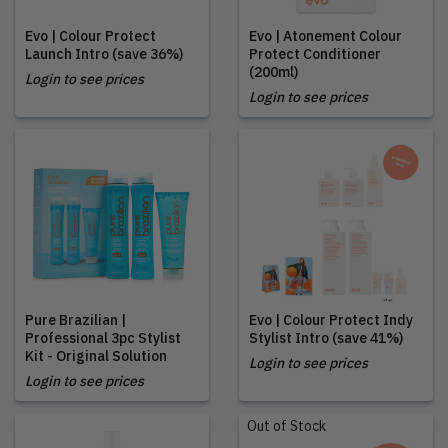
Evo | Colour Protect
Evo | Atonement Colour
Launch Intro (save 36%)
Protect Conditioner
(200ml)
Login to see prices
Login to see prices
Pure Brazilian |
Evo | Colour Protect Indy
Professional 3pc Stylist
Stylist Intro (save 41%)
Kit - Original Solution
Login to see prices
Login to see prices
Out of Stock