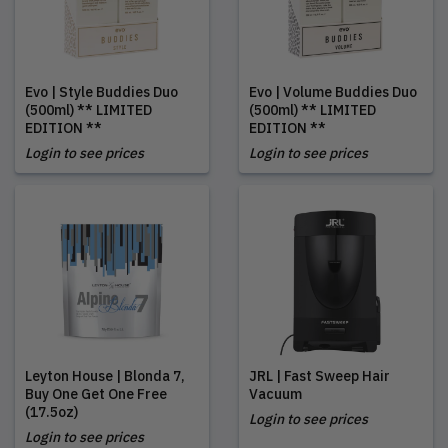
Evo | Style Buddies Duo
Evo | Volume Buddies Duo
(500ml) ** LIMITED
(500ml) ** LIMITED
EDITION **
EDITION **
Login to see prices
Login to see prices
Leyton House | Blonda 7,
JRL | Fast Sweep Hair
Buy One Get One Free
Vacuum
(17.5oz)
Login to see prices
Login to see prices