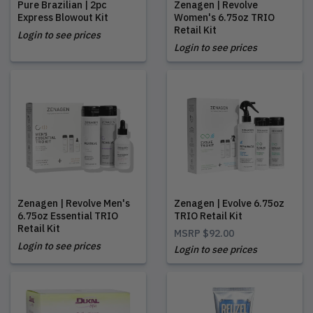
Pure Brazilian | 2pc
Zenagen | Revolve
Express Blowout Kit
Women's 6.75oz TRIO
Retail Kit
Login to see prices
Login to see prices
Zenagen | Revolve Men's
Zenagen | Evolve 6.75oz
6.75oz Essential TRIO
TRIO Retail Kit
Retail Kit
MSRP
$92.00
Login to see prices
Login to see prices