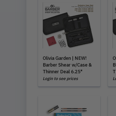
Olivia Garden | NEW!
O
Barber Shear w/Case &
B
Thinner Deal 6.25"
T
Login to see prices
L