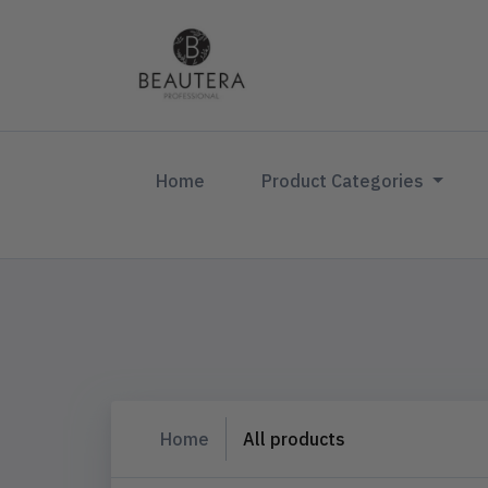
(current)
Home
Product Categories
Home
All products