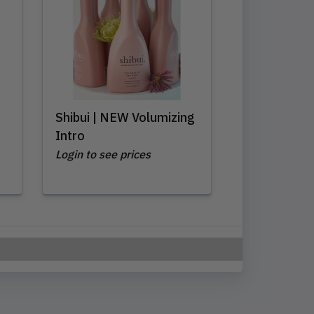
Shibui | NEW Volumizing
Intro
Login to see prices