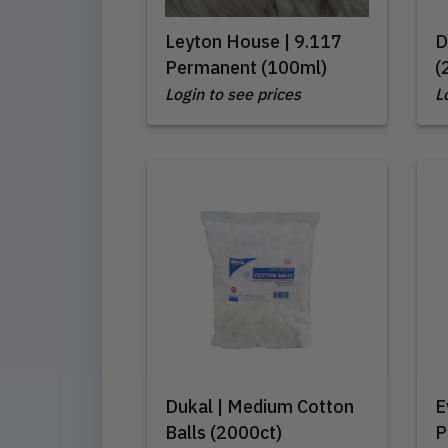
Leyton House | 9.117
D
Permanent (100ml)
(
Login to see prices
L
Dukal | Medium Cotton
E
Balls (2000ct)
P