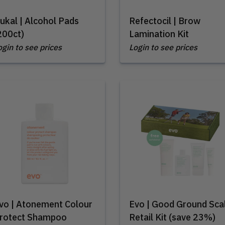
ukal | Alcohol Pads
Refectocil | Brow
200ct)
Lamination Kit
ogin to see prices
Login to see prices
vo | Atonement Colour
Evo | Good Ground Sca
rotect Shampoo
Retail Kit (save 23%)