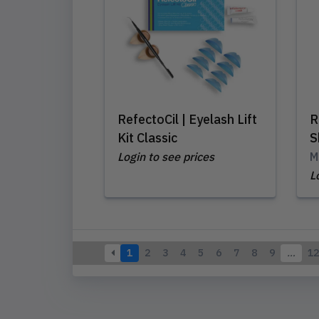
RefectoCil | Eyelash Lift
R
Kit Classic
S
Login to see prices
M
L
1
2
3
4
5
6
7
8
9
…
12