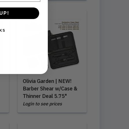
UP!
KS
Olivia Garden | NEW!
Barber Shear w/Case &
Thinner Deal 5.75"
Login to see prices