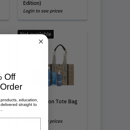
Edition)
Login to see prices
Not available
 Off
 Order
 products, education,
Loma | Salon Tote Bag
delivered straight to
Sampler
.
.
Login to see prices