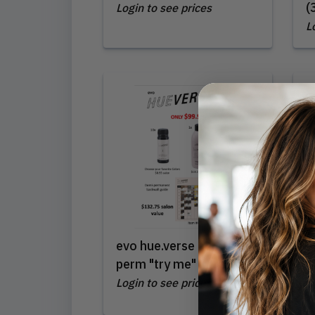
(
Login to see prices
L
evo hue.verse demi-
L
perm "try me" intro
(
Login to see prices
L