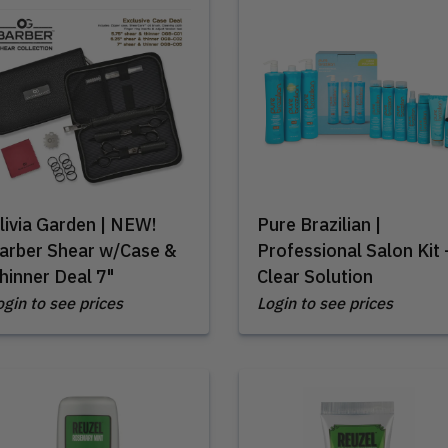
livia Garden | NEW!
Pure Brazilian |
arber Shear w/Case &
Professional Salon Kit 
hinner Deal 7"
Clear Solution
ogin to see prices
Login to see prices