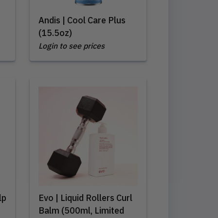
Andis | Cool Care Plus
(15.5oz)
Login to see prices
lp
Evo | Liquid Rollers Curl
Balm (500ml, Limited