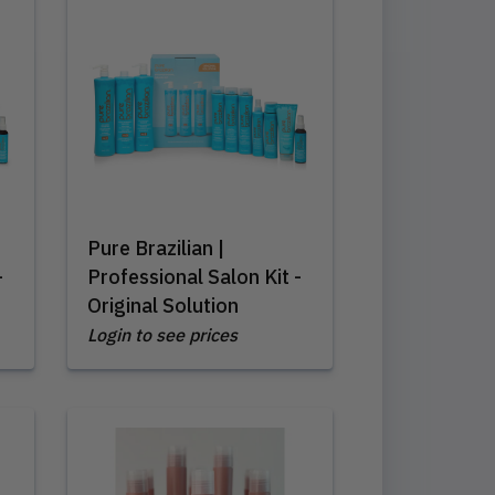
Pure Brazilian |
-
Professional Salon Kit -
Original Solution
Login to see prices