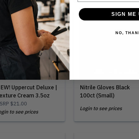
SIGN ME 
Out of Stock
NO, THAN
EW! Uppercut Deluxe |
Nitrile Gloves Black
exture Cream 3.5oz
100ct (Small)
SRP
$21.00
Login to see prices
ogin to see prices