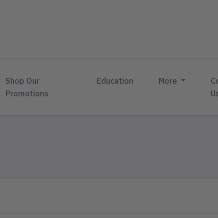
Shop Our
Education
More
C
Promotions
U