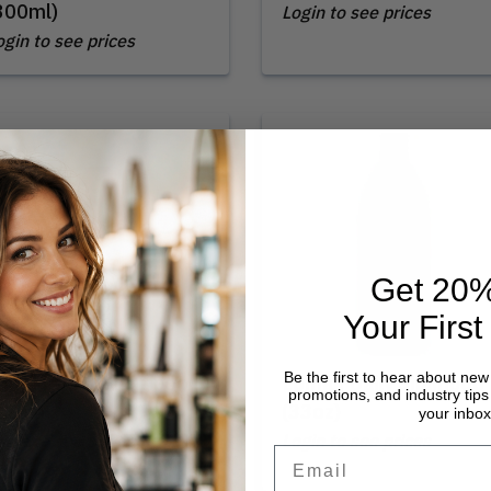
300ml)
Login to see prices
ogin to see prices
Get 20%
Your First
Be the first to hear about new
oma | Daily Shampoo
Loma | Daily Shampoo
promotions, and industry tips 
12oz)
(33oz)
your inbox
ogin to see prices
Login to see prices
Email