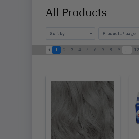
All Products
1
2
3
4
5
6
7
8
9
…
12