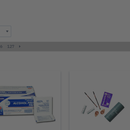
6
127