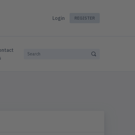
Login
REGISTER
ontact
s