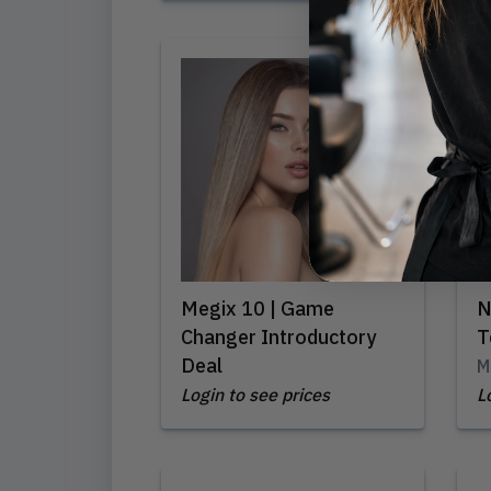
Megix 10 | Game
N
Changer Introductory
T
Deal
M
Login to see prices
L