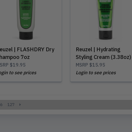
euzel | FLASHDRY Dry
Reuzel | Hydrating
hampoo 7oz
Styling Cream (3.38oz)
SRP
$19.95
MSRP
$15.95
ogin to see prices
Login to see prices
6
127