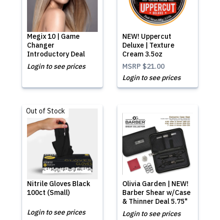
Megix 10 | Game
NEW! Uppercut
Changer
Deluxe | Texture
Introductory Deal
Cream 3.5oz
Login to see prices
MSRP
$21.00
Login to see prices
Out of Stock
Nitrile Gloves Black
Olivia Garden | NEW!
100ct (Small)
Barber Shear w/Case
& Thinner Deal 5.75"
Login to see prices
Login to see prices