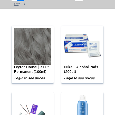
127
Leyton House | 9.117
Dukal | Alcohol Pads
Permanent (100ml)
(200ct)
Login to see prices
Login to see prices