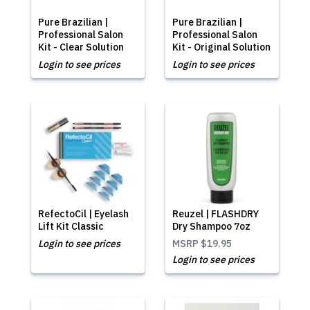
Pure Brazilian |
Pure Brazilian |
Professional Salon
Professional Salon
Kit - Clear Solution
Kit - Original Solution
Login to see prices
Login to see prices
RefectoCil | Eyelash
Reuzel | FLASHDRY
Lift Kit Classic
Dry Shampoo 7oz
Login to see prices
MSRP
$19.95
Login to see prices