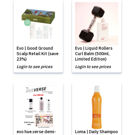
Evo | Good Ground
Evo | Liquid Rollers
Scalp Retail Kit (save
Curl Balm (500ml,
23%)
Limited Edition)
Login to see prices
Login to see prices
evo hue.verse demi-
Loma | Daily Shampoo