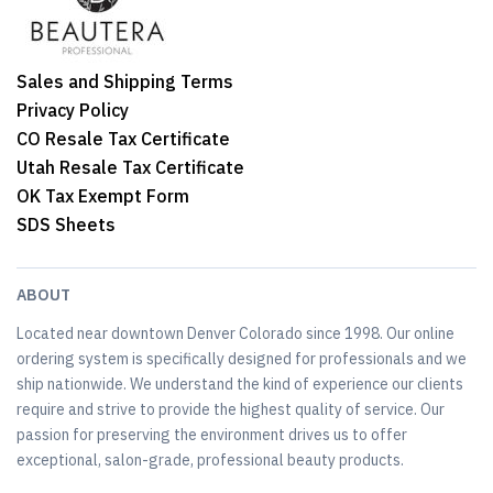
Sales and Shipping Terms
Privacy Policy
CO Resale Tax Certificate
Utah Resale Tax Certificate
OK Tax Exempt Form
SDS Sheets
ABOUT
Located near downtown Denver Colorado since 1998. Our online
ordering system is specifically designed for professionals and we
ship nationwide. We understand the kind of experience our clients
require and strive to provide the highest quality of service. Our
passion for preserving the environment drives us to offer
exceptional, salon-grade, professional beauty products.