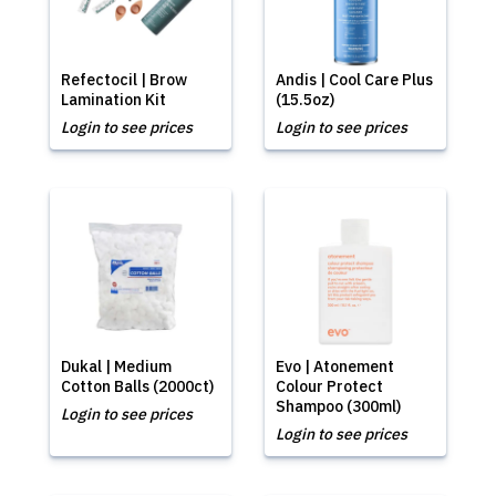
Refectocil | Brow
Andis | Cool Care Plus
Lamination Kit
(15.5oz)
Login to see prices
Login to see prices
Dukal | Medium
Evo | Atonement
Cotton Balls (2000ct)
Colour Protect
Shampoo (300ml)
Login to see prices
Login to see prices