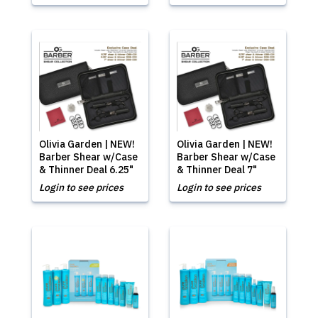
Olivia Garden | NEW!
Olivia Garden | NEW!
Barber Shear w/Case
Barber Shear w/Case
& Thinner Deal 6.25"
& Thinner Deal 7"
Login to see prices
Login to see prices