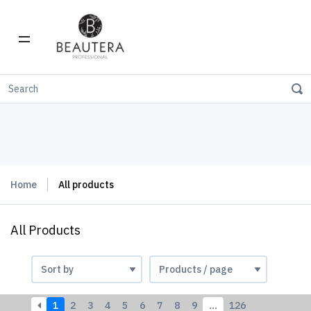
Home
All products
All Products
1
2
3
4
5
6
7
8
9
…
126