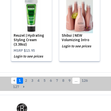
Reuzel | Hydrating
Shibui | NEW
Styling Cream
Volumizing Intro
(3.38oz)
Login to see prices
MSRP
$15.95
Login to see prices
1
2
3
4
5
6
7
8
9
…
126
127