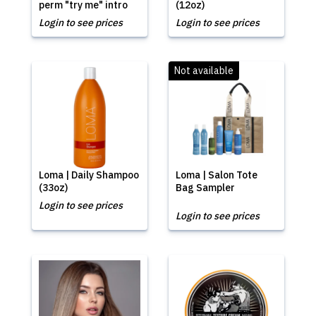
perm "try me" intro
(12oz)
Login to see prices
Login to see prices
Not available
Loma | Daily Shampoo
Loma | Salon Tote
(33oz)
Bag Sampler
Login to see prices
Login to see prices