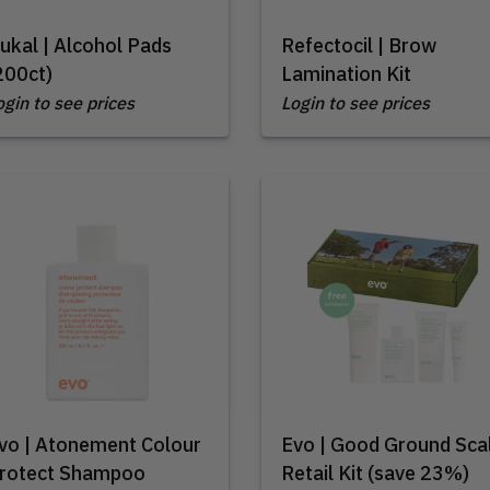
ukal | Alcohol Pads
Refectocil | Brow
200ct)
Lamination Kit
ogin to see prices
Login to see prices
vo | Atonement Colour
Evo | Good Ground Sca
rotect Shampoo
Retail Kit (save 23%)