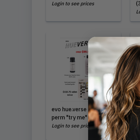
(
Login to see prices
L
evo hue.verse demi-
L
perm "try me" intro
(
Login to see prices
L