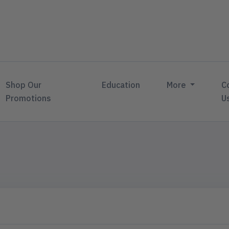
Shop Our
Education
More
C
Promotions
U