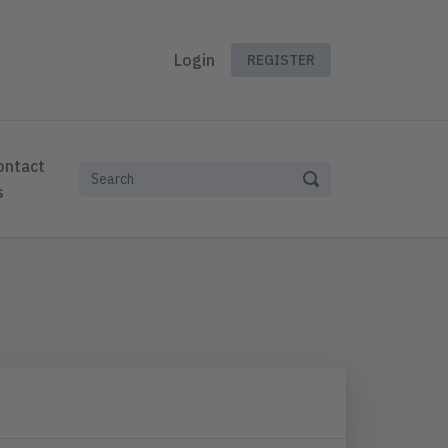
Login
REGISTER
ontact
s