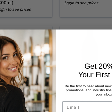
300ml)
Login to see prices
ogin to see prices
Get 20%
Your First
Be the first to hear about new
oma | Daily Shampoo
Loma | Daily Shampoo
promotions, and industry tips 
12oz)
(33oz)
your inbox
ogin to see prices
Login to see prices
Email