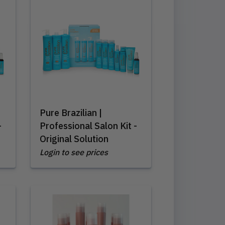
Pure Brazilian |
-
Professional Salon Kit -
Original Solution
Login to see prices