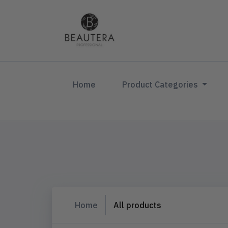
(current)
Home
Product Categories
Home
All products