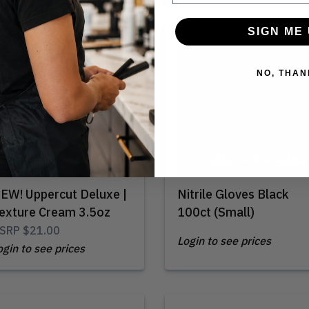
SIGN ME 
Out of Stock
NO, THAN
EW! Uppercut Deluxe |
Nitrile Gloves Black
exture Cream 3.5oz
100ct (Small)
SRP
$21.00
Login to see prices
ogin to see prices