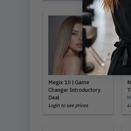
Megix 10 | Game
N
Changer Introductory
T
Deal
M
Login to see prices
L