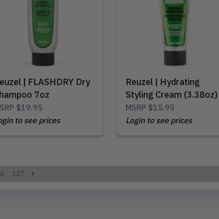
euzel | FLASHDRY Dry
Reuzel | Hydrating
hampoo 7oz
Styling Cream (3.38oz)
SRP
$19.95
MSRP
$15.95
ogin to see prices
Login to see prices
6
127