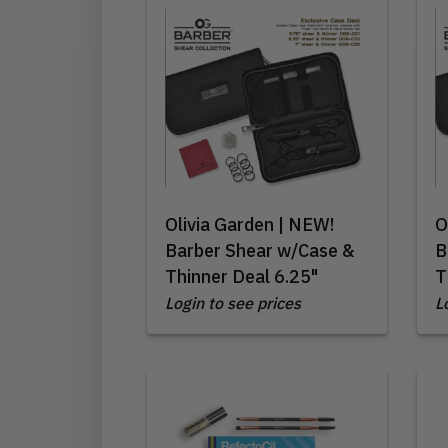
Olivia Garden | NEW!
O
Barber Shear w/Case &
B
Thinner Deal 6.25"
T
Login to see prices
L