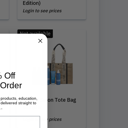
Edition)
Login to see prices
Not available
 Off
 Order
 products, education,
Loma | Salon Tote Bag
delivered straight to
Sampler
.
.
Login to see prices