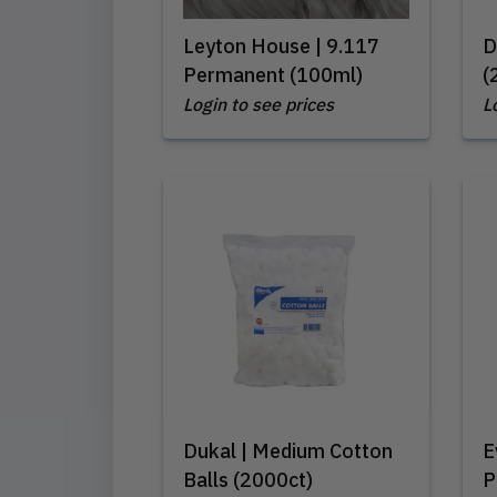
Leyton House | 9.117
D
Permanent (100ml)
(
Login to see prices
L
Dukal | Medium Cotton
E
Balls (2000ct)
P