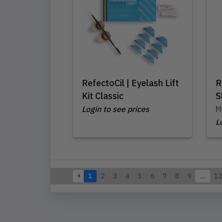
RefectoCil | Eyelash Lift
R
Kit Classic
S
Login to see prices
M
L
1
2
3
4
5
6
7
8
9
…
12