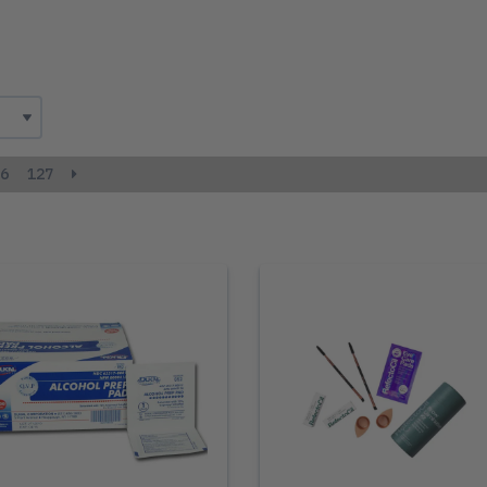
6
127