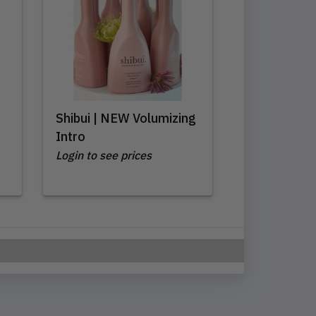
Shibui | NEW Volumizing
Intro
Login to see prices