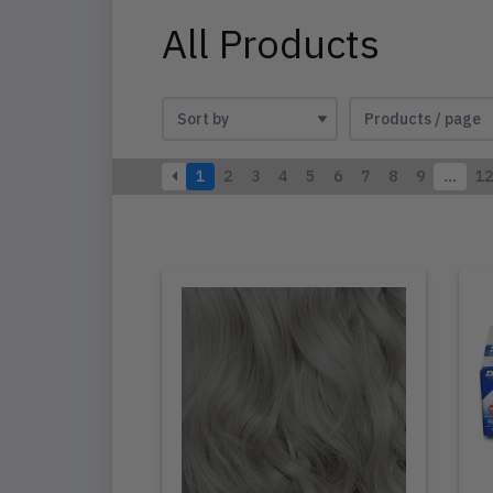
All Products
1
2
3
4
5
6
7
8
9
…
12