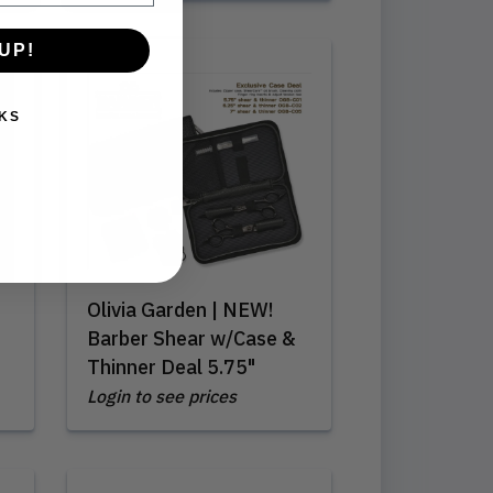
UP!
KS
Olivia Garden | NEW!
Barber Shear w/Case &
Thinner Deal 5.75"
Login to see prices