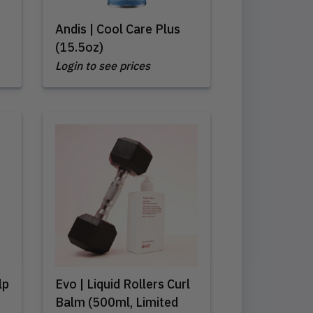
Andis | Cool Care Plus
(15.5oz)
Login to see prices
lp
Evo | Liquid Rollers Curl
Balm (500ml, Limited