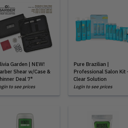
livia Garden | NEW!
Pure Brazilian |
arber Shear w/Case &
Professional Salon Kit 
hinner Deal 7"
Clear Solution
ogin to see prices
Login to see prices