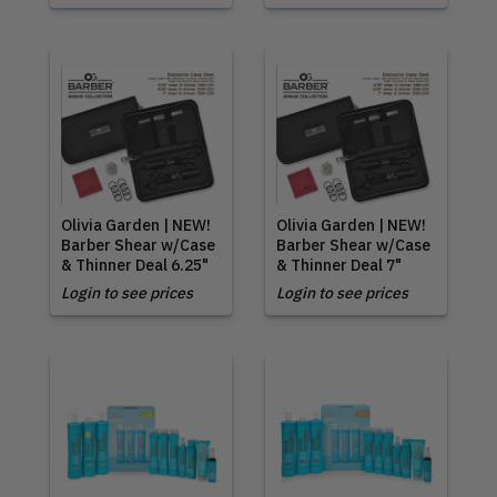
Olivia Garden | NEW!
Olivia Garden | NEW!
Barber Shear w/Case
Barber Shear w/Case
& Thinner Deal 6.25"
& Thinner Deal 7"
Login to see prices
Login to see prices