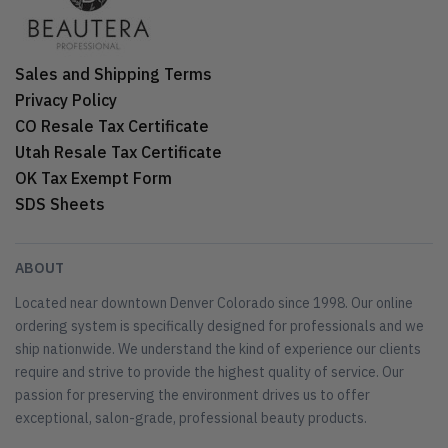
Sales and Shipping Terms
Privacy Policy
CO Resale Tax Certificate
Utah Resale Tax Certificate
OK Tax Exempt Form
SDS Sheets
ABOUT
Located near downtown Denver Colorado since 1998. Our online
ordering system is specifically designed for professionals and we
ship nationwide. We understand the kind of experience our clients
require and strive to provide the highest quality of service. Our
passion for preserving the environment drives us to offer
exceptional, salon-grade, professional beauty products.