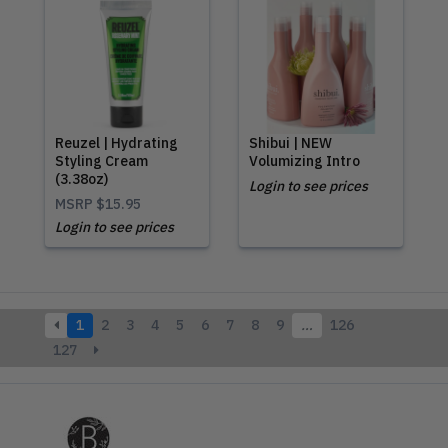
Reuzel | Hydrating
Shibui | NEW
Styling Cream
Volumizing Intro
(3.38oz)
Login to see prices
MSRP
$15.95
Login to see prices
1
2
3
4
5
6
7
8
9
…
126
127