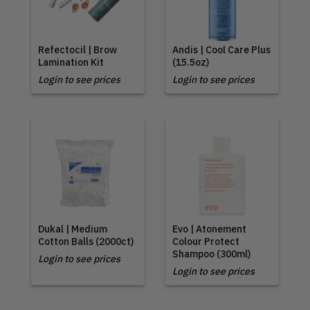
Refectocil | Brow
Andis | Cool Care Plus
Lamination Kit
(15.5oz)
Login to see prices
Login to see prices
Dukal | Medium
Evo | Atonement
Cotton Balls (2000ct)
Colour Protect
Shampoo (300ml)
Login to see prices
Login to see prices