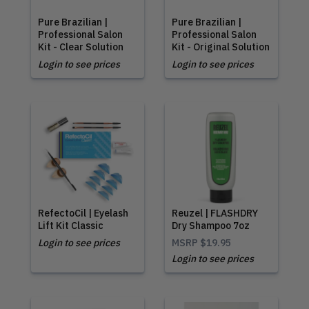
Pure Brazilian |
Pure Brazilian |
Professional Salon
Professional Salon
Kit - Clear Solution
Kit - Original Solution
Login to see prices
Login to see prices
RefectoCil | Eyelash
Reuzel | FLASHDRY
Lift Kit Classic
Dry Shampoo 7oz
Login to see prices
MSRP
$19.95
Login to see prices