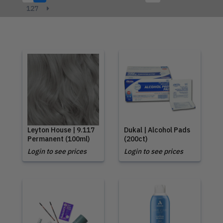
127
Leyton House | 9.117
Dukal | Alcohol Pads
Permanent (100ml)
(200ct)
Login to see prices
Login to see prices