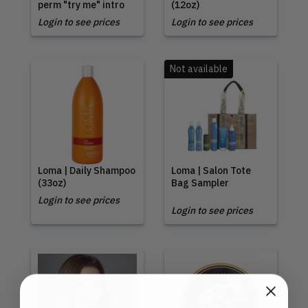
perm "try me" intro
(12oz)
Login to see prices
Login to see prices
Not available
Loma | Daily Shampoo
Loma | Salon Tote
(33oz)
Bag Sampler
Login to see prices
Login to see prices