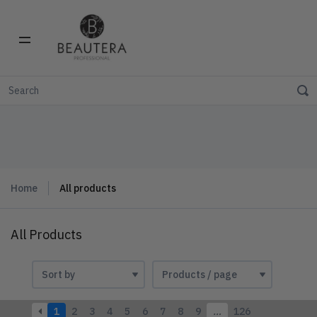
Home
All products
All Products
1
2
3
4
5
6
7
8
9
…
126