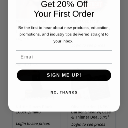
Get 20% Off
Your First Order
Megix 10 | Game
NEW! Uppercut
Changer
Deluxe | Texture
Be the first to hear about new products, education,
Introductory Deal
Cream 3.5oz
promotions, and industry tips delivered straight to
Login to see prices
MSRP
$21.00
.
your inbox.
Login to see prices
Email
Out of Stock
SIGN ME UP!
NO, THANKS
Nitrile Gloves Black
Olivia Garden | NEW!
100ct (Small)
Barber Shear w/Case
& Thinner Deal 5.75"
Login to see prices
Login to see prices