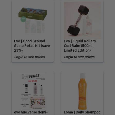
Evo | Good Ground
Evo | Liquid Rollers
Scalp Retail Kit (save
Curl Balm (500ml,
23%)
Limited Edition)
Login to see prices
Login to see prices
evo hue.verse demi-
Loma | Daily Shampoo