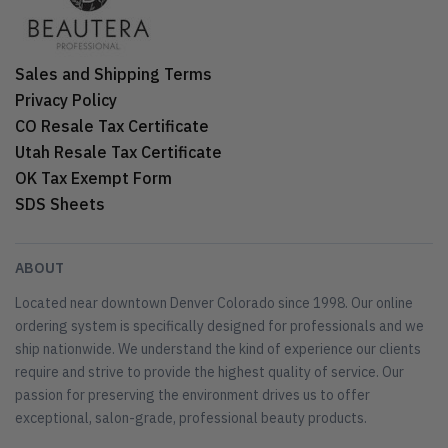
Sales and Shipping Terms
Privacy Policy
CO Resale Tax Certificate
Utah Resale Tax Certificate
OK Tax Exempt Form
SDS Sheets
ABOUT
Located near downtown Denver Colorado since 1998. Our online
ordering system is specifically designed for professionals and we
ship nationwide. We understand the kind of experience our clients
require and strive to provide the highest quality of service. Our
passion for preserving the environment drives us to offer
exceptional, salon-grade, professional beauty products.