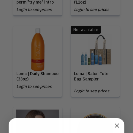
perm "try me" intro
(12oz)
Login to see prices
Login to see prices
Not available
Loma | Daily Shampoo
Loma | Salon Tote
(33oz)
Bag Sampler
Login to see prices
Login to see prices