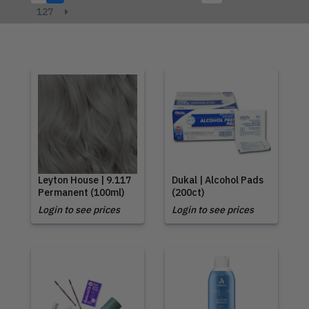
127
Leyton House | 9.117
Dukal | Alcohol Pads
Permanent (100ml)
(200ct)
Login to see prices
Login to see prices