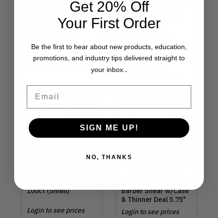
Get 20% Off
Your First Order
Megix 10 | Game
NEW! Uppercut
Changer
Deluxe | Texture
Be the first to hear about new products, education,
Introductory Deal
Cream 3.5oz
promotions, and industry tips delivered straight to
Login to see prices
MSRP
$21.00
.
your inbox.
Login to see prices
Email
Out of Stock
SIGN ME UP!
NO, THANKS
Nitrile Gloves Black
Olivia Garden | NEW!
100ct (Small)
Barber Shear w/Case
& Thinner Deal 5.75"
Login to see prices
Login to see prices