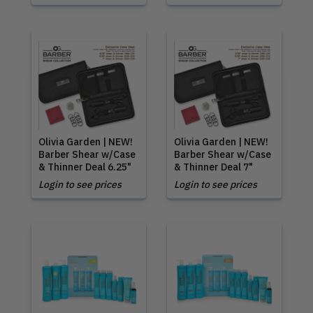
Olivia Garden | NEW!
Olivia Garden | NEW!
Barber Shear w/Case
Barber Shear w/Case
& Thinner Deal 6.25"
& Thinner Deal 7"
Login to see prices
Login to see prices