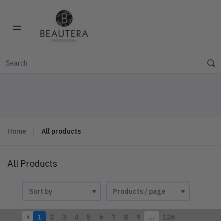
Home
All products
All Products
1
2
3
4
5
6
7
8
9
…
126