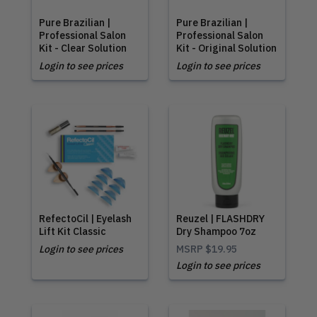
Pure Brazilian |
Pure Brazilian |
Professional Salon
Professional Salon
Kit - Clear Solution
Kit - Original Solution
Login to see prices
Login to see prices
RefectoCil | Eyelash
Reuzel | FLASHDRY
Lift Kit Classic
Dry Shampoo 7oz
Login to see prices
MSRP
$19.95
Login to see prices