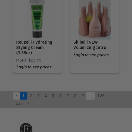
Reuzel | Hydrating
Shibui | NEW
Styling Cream
Volumizing Intro
(3.38oz)
Login to see prices
MSRP
$15.95
Login to see prices
1
2
3
4
5
6
7
8
9
…
126
127