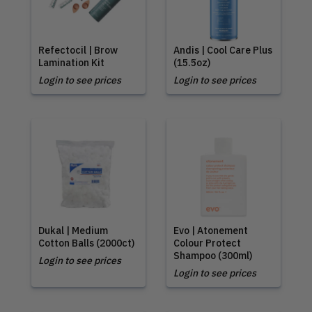
Refectocil | Brow
Andis | Cool Care Plus
Lamination Kit
(15.5oz)
Login to see prices
Login to see prices
Dukal | Medium
Evo | Atonement
Cotton Balls (2000ct)
Colour Protect
Shampoo (300ml)
Login to see prices
Login to see prices