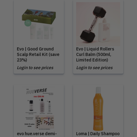
Evo | Good Ground
Evo | Liquid Rollers
Scalp Retail Kit (save
Curl Balm (500ml,
23%)
Limited Edition)
Login to see prices
Login to see prices
evo hue.verse demi-
Loma | Daily Shampoo