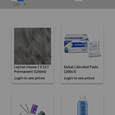
127
Leyton House | 9.117
Dukal | Alcohol Pads
Permanent (100ml)
(200ct)
Login to see prices
Login to see prices