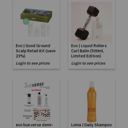
Evo | Good Ground
Evo | Liquid Rollers
Scalp Retail Kit (save
Curl Balm (500ml,
23%)
Limited Edition)
Login to see prices
Login to see prices
evo hue.verse demi-
Loma | Daily Shampoo