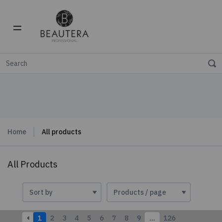
Home
All products
All Products
1
2
3
4
5
6
7
8
9
…
126