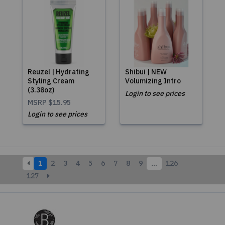
Reuzel | Hydrating
Shibui | NEW
Styling Cream
Volumizing Intro
(3.38oz)
Login to see prices
MSRP
$15.95
Login to see prices
1
2
3
4
5
6
7
8
9
…
126
127