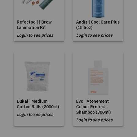
Refectocil | Brow
Andis | Cool Care Plus
Lamination Kit
(15.5oz)
Login to see prices
Login to see prices
Dukal | Medium
Evo | Atonement
Cotton Balls (2000ct)
Colour Protect
Shampoo (300ml)
Login to see prices
Login to see prices