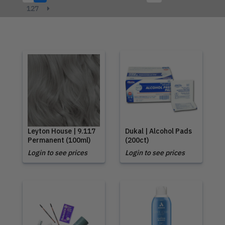
127
Leyton House | 9.117
Dukal | Alcohol Pads
Permanent (100ml)
(200ct)
Login to see prices
Login to see prices