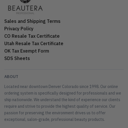
Sales and Shipping Terms
Privacy Policy
CO Resale Tax Certificate
Utah Resale Tax Certificate
OK Tax Exempt Form
SDS Sheets
ABOUT
Located near downtown Denver Colorado since 1998. Our online
ordering system is specifically designed for professionals and we
ship nationwide. We understand the kind of experience our clients
require and strive to provide the highest quality of service. Our
passion for preserving the environment drives us to offer
exceptional, salon-grade, professional beauty products.