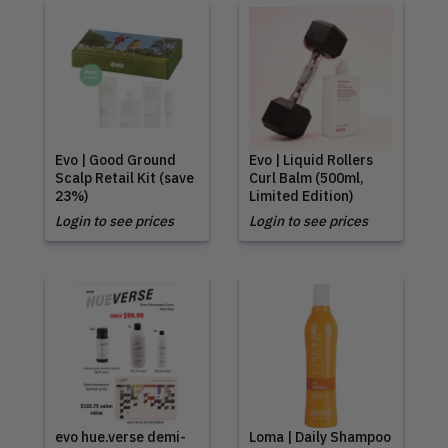
Evo | Good Ground
Evo | Liquid Rollers
Scalp Retail Kit (save
Curl Balm (500ml,
23%)
Limited Edition)
Login to see prices
Login to see prices
evo hue.verse demi-
Loma | Daily Shampoo