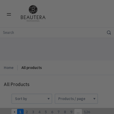
Home
All products
All Products
1
2
3
4
5
6
7
8
9
…
126