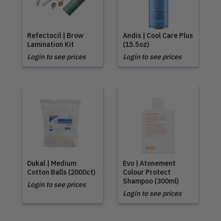
Refectocil | Brow
Andis | Cool Care Plus
Lamination Kit
(15.5oz)
Login to see prices
Login to see prices
Dukal | Medium
Evo | Atonement
Cotton Balls (2000ct)
Colour Protect
Shampoo (300ml)
Login to see prices
Login to see prices