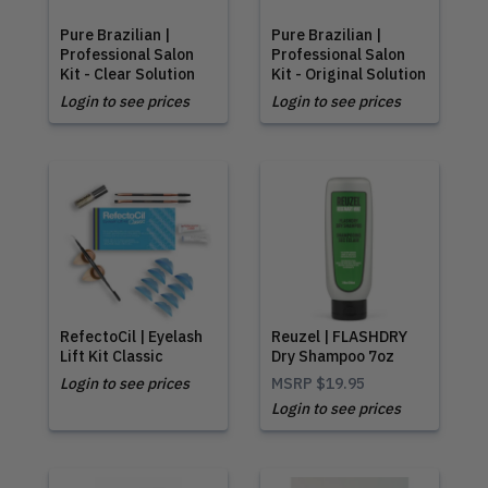
Pure Brazilian |
Pure Brazilian |
Professional Salon
Professional Salon
Kit - Clear Solution
Kit - Original Solution
Login to see prices
Login to see prices
RefectoCil | Eyelash
Reuzel | FLASHDRY
Lift Kit Classic
Dry Shampoo 7oz
Login to see prices
MSRP
$19.95
Login to see prices