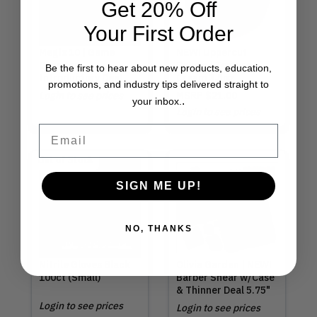
Get 20% Off
Your First Order
Megix 10 | Game
NEW! Uppercut
Changer
Deluxe | Texture
Be the first to hear about new products, education,
Introductory Deal
Cream 3.5oz
promotions, and industry tips delivered straight to
Login to see prices
MSRP
$21.00
.
your inbox.
Login to see prices
Email
Out of Stock
SIGN ME UP!
NO, THANKS
Nitrile Gloves Black
Olivia Garden | NEW!
100ct (Small)
Barber Shear w/Case
& Thinner Deal 5.75"
Login to see prices
Login to see prices