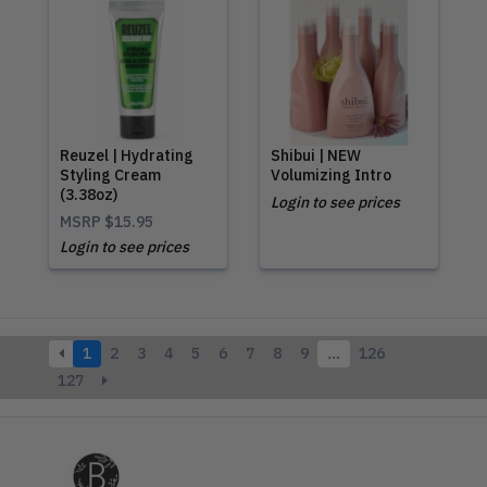
Reuzel | Hydrating
Shibui | NEW
Styling Cream
Volumizing Intro
(3.38oz)
Login to see prices
MSRP
$15.95
Login to see prices
1
2
3
4
5
6
7
8
9
…
126
127