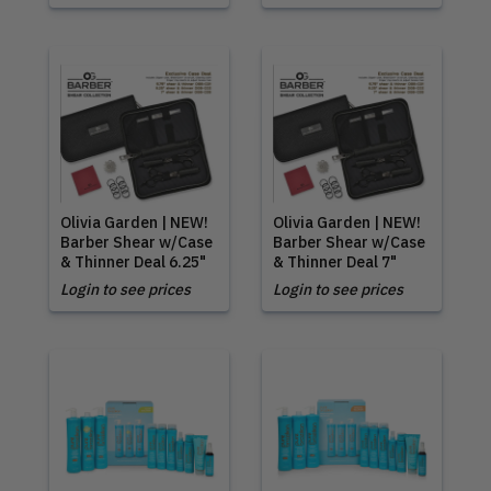
Olivia Garden | NEW!
Olivia Garden | NEW!
Barber Shear w/Case
Barber Shear w/Case
& Thinner Deal 6.25"
& Thinner Deal 7"
Login to see prices
Login to see prices