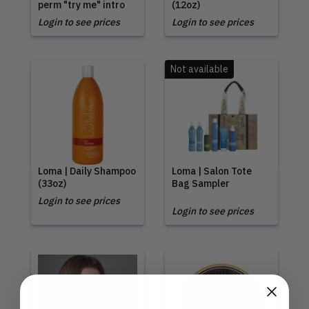
perm "try me" intro
(12oz)
Login to see prices
Login to see prices
Not available
Loma | Daily Shampoo
Loma | Salon Tote
(33oz)
Bag Sampler
Login to see prices
Login to see prices