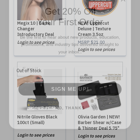
Get 20% Off
Your First Order
Megix 10 | Game
NEW! Uppercut
Changer
Deluxe | Texture
Be the first to hear about new products, education,
Introductory Deal
Cream 3.5oz
promotions, and industry tips delivered straight to
Login to see prices
MSRP
$21.00
.
your inbox.
Login to see prices
Email
Out of Stock
SIGN ME UP!
NO, THANKS
Nitrile Gloves Black
Olivia Garden | NEW!
100ct (Small)
Barber Shear w/Case
& Thinner Deal 5.75"
Login to see prices
Login to see prices