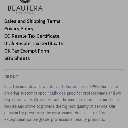
Sales and Shipping Terms
Privacy Policy
CO Resale Tax Certificate
Utah Resale Tax Certificate
OK Tax Exempt Form
SDS Sheets
ABOUT
Located near downtown Denver Colorado since 1998. Our online
ordering system is specifically designed for professionals and we
ship nationwide. We understand the kind of experience our clients
require and strive to provide the highest quality of service. Our
passion for preserving the environment drives us to offer
exceptional, salon-grade, professional beauty products.