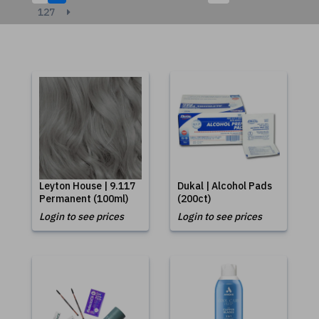
127
Leyton House | 9.117
Dukal | Alcohol Pads
Permanent (100ml)
(200ct)
Login to see prices
Login to see prices