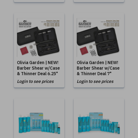
Olivia Garden | NEW!
Olivia Garden | NEW!
Barber Shear w/Case
Barber Shear w/Case
& Thinner Deal 6.25"
& Thinner Deal 7"
Login to see prices
Login to see prices