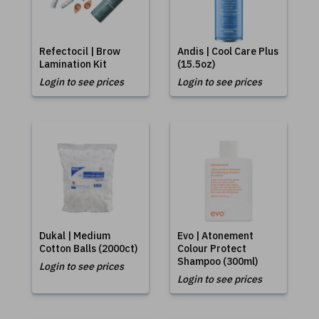
Refectocil | Brow
Andis | Cool Care Plus
Lamination Kit
(15.5oz)
Login to see prices
Login to see prices
Dukal | Medium
Evo | Atonement
Cotton Balls (2000ct)
Colour Protect
Shampoo (300ml)
Login to see prices
Login to see prices