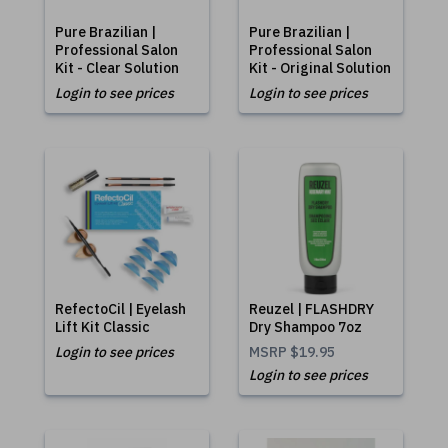
Pure Brazilian |
Pure Brazilian |
Professional Salon
Professional Salon
Kit - Clear Solution
Kit - Original Solution
Login to see prices
Login to see prices
RefectoCil | Eyelash
Reuzel | FLASHDRY
Lift Kit Classic
Dry Shampoo 7oz
Login to see prices
MSRP
$19.95
Login to see prices