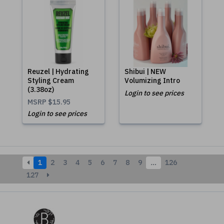
Reuzel | Hydrating
Shibui | NEW
Styling Cream
Volumizing Intro
(3.38oz)
Login to see prices
MSRP
$15.95
Login to see prices
1
2
3
4
5
6
7
8
9
…
126
127