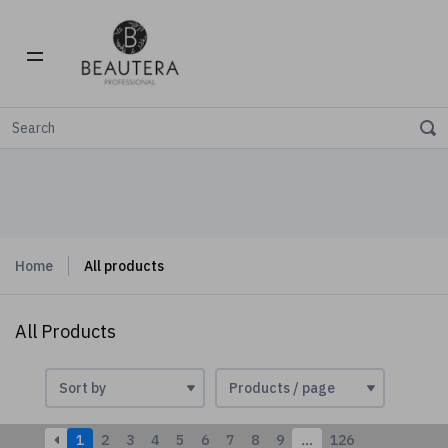
Home
All products
All Products
1
2
3
4
5
6
7
8
9
…
126