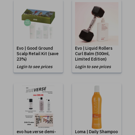
Evo | Good Ground
Evo | Liquid Rollers
Scalp Retail Kit (save
Curl Balm (500ml,
23%)
Limited Edition)
Login to see prices
Login to see prices
evo hue.verse demi-
Loma | Daily Shampoo