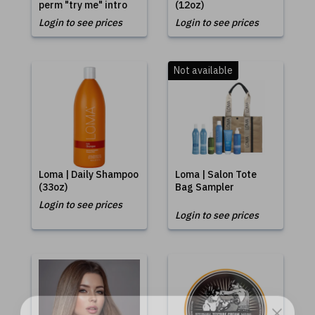
perm "try me" intro
(12oz)
Login to see prices
Login to see prices
Not available
Loma | Daily Shampoo
Loma | Salon Tote
(33oz)
Bag Sampler
Login to see prices
Login to see prices