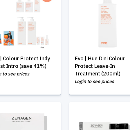
| Colour Protect Indy
Evo | Hue Dini Colour
ist Intro (save 41%)
Protect Leave-In
Treatment (200ml)
n to see prices
Login to see prices