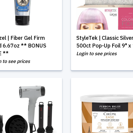
el | Fiber Gel Firm
StyleTek | Classic Silve
d 6.67oz ** BONUS
500ct Pop-Up Foil 9" x
E **
Login to see prices
n to see prices