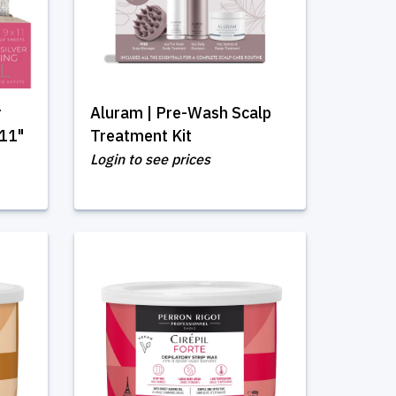
r
Aluram | Pre-Wash Scalp
 11"
Treatment Kit
Login to see prices