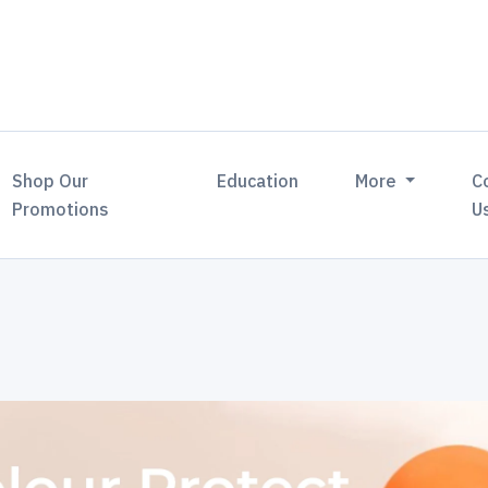
Shop Our
Education
More
C
Promotions
U