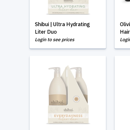
Shibui | Ultra Hydrating
Oli
Liter Duo
Hair
Login to see prices
Logi