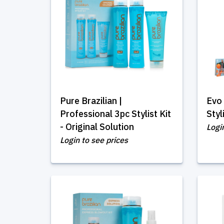
Pure Brazilian |
Evo 
Professional 3pc Stylist Kit
Styl
- Original Solution
Logi
Login to see prices