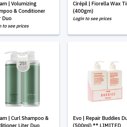
am | Volumizing
Cirépil | Fiorella Wax T
mpoo & Conditioner
(400gm)
r Duo
Login to see prices
n to see prices
ram | Curl Shampoo &
Evo | Repair Buddies D
itioner Liter Duo
(500ml) ** LIMITED