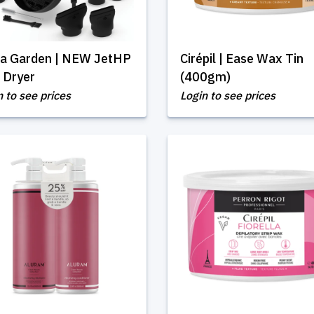
via Garden | NEW JetHP
Cirépil | Ease Wax Tin
 Dryer
(400gm)
n to see prices
Login to see prices