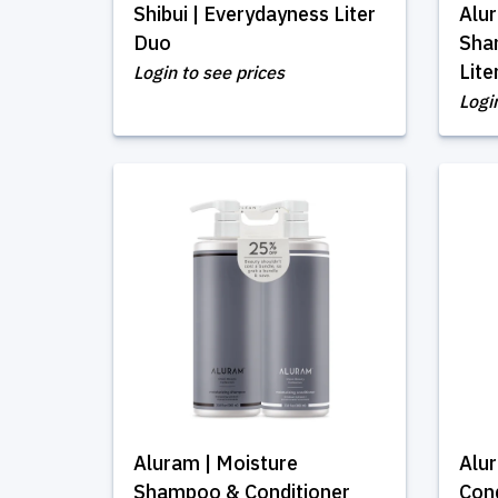
Shibui | Everydayness Liter
Alur
Duo
Sha
Lite
Login to see prices
Logi
Aluram | Moisture
Alu
Shampoo & Conditioner
Cond