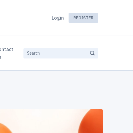
Login
REGISTER
ontact
s