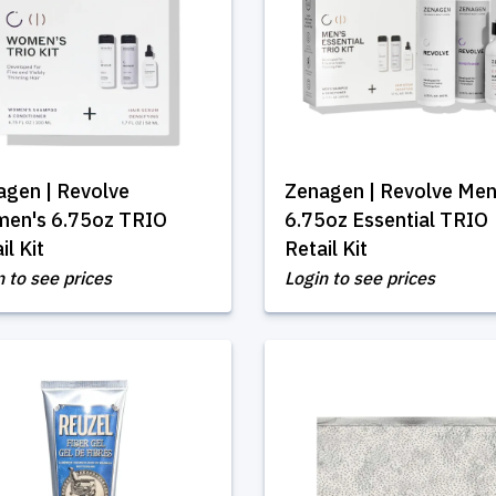
agen | Revolve
Zenagen | Revolve Men
en's 6.75oz TRIO
6.75oz Essential TRIO
il Kit
Retail Kit
n to see prices
Login to see prices