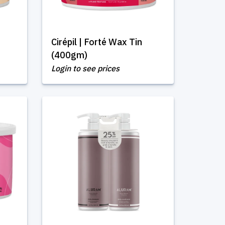
Cirépil | Forté Wax Tin
(400gm)
Login to see prices