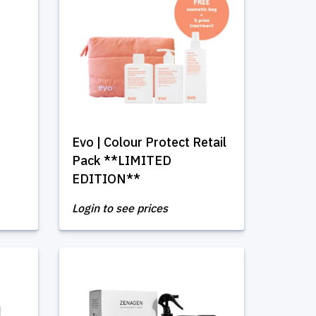
Evo | Colour Protect Retail
Pack **LIMITED
EDITION**
Login to see prices