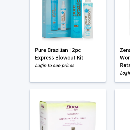
Pure Brazilian | 2pc
Zen
Express Blowout Kit
Wom
Reta
Login to see prices
Logi