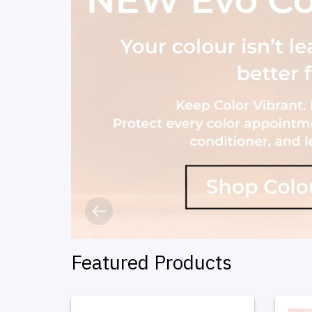
Previous
Featured Products