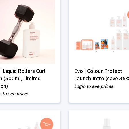
| Liquid Rollers Curl
Evo | Colour Protect
 (500ml, Limited
Launch Intro (save 36
ion)
Login to see prices
n to see prices