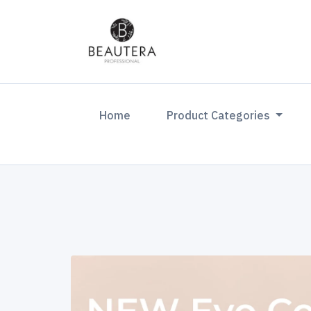
(current)
Home
Product Categories