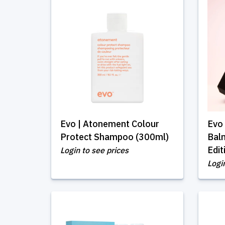
Evo | Atonement Colour
Evo 
Protect Shampoo (300ml)
Balm
Edit
Login to see prices
Logi