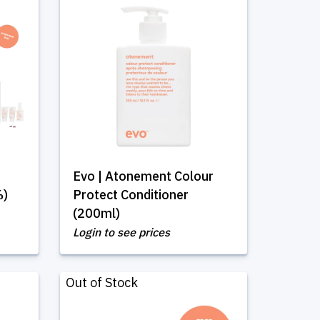
Evo | Atonement Colour
%)
Protect Conditioner
(200ml)
Login to see prices
Out of Stock