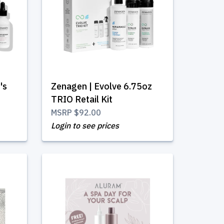
's
Zenagen | Evolve 6.75oz
TRIO Retail Kit
MSRP
$92.00
Login to see prices