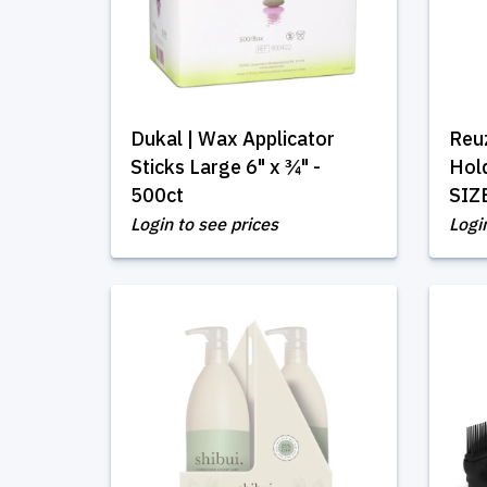
Dukal | Wax Applicator
Reuz
Sticks Large 6" x ¾" -
Hol
500ct
SIZ
Login to see prices
Logi