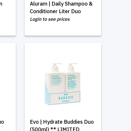
in
Aluram | Daily Shampoo &
Conditioner Liter Duo
Login to see prices
uo
Evo | Hydrate Buddies Duo
(500ml) ** LIMITED