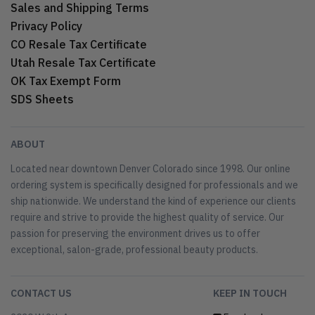
Sales and Shipping Terms
Privacy Policy
CO Resale Tax Certificate
Utah Resale Tax Certificate
OK Tax Exempt Form
SDS Sheets
ABOUT
Located near downtown Denver Colorado since 1998. Our online
ordering system is specifically designed for professionals and we
ship nationwide. We understand the kind of experience our clients
require and strive to provide the highest quality of service. Our
passion for preserving the environment drives us to offer
exceptional, salon-grade, professional beauty products.
CONTACT US
KEEP IN TOUCH