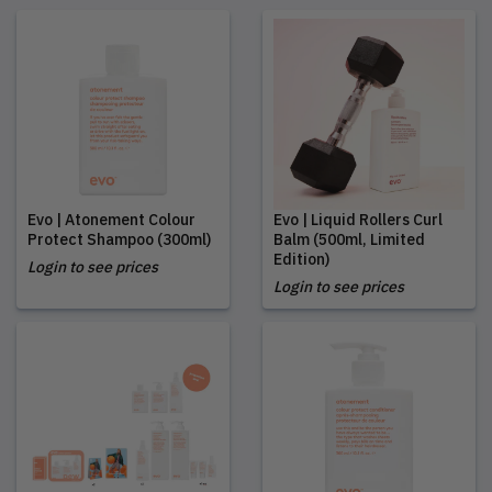
Evo | Atonement Colour
Evo | Liquid Rollers Curl
Protect Shampoo (300ml)
Balm (500ml, Limited
Edition)
Login to see prices
Login to see prices