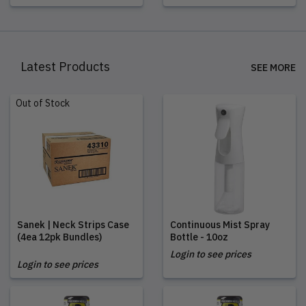
Latest Products
SEE MORE
Out of Stock
Sanek | Neck Strips Case
Continuous Mist Spray
(4ea 12pk Bundles)
Bottle - 10oz
Login to see prices
Login to see prices