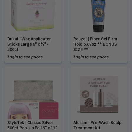
Dukal | Wax Applicator
Reuzel | Fiber Gel Firm
Sticks Large 6" x ¾" -
Hold 6.67oz ** BONUS
500ct
SIZE **
Login to see prices
Login to see prices
StyleTek | Classic Silver
Aluram | Pre-Wash Scalp
500ct Pop-Up Foil 9" x 11"
Treatment Kit