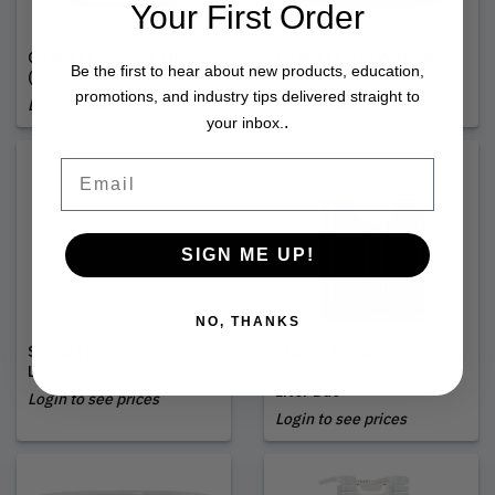
Your First Order
Cirépil | Ease Wax Tin
Cirépil | Forté Wax Tin
Be the first to hear about new products, education,
(400gm)
(400gm)
promotions, and industry tips delivered straight to
Login to see prices
Login to see prices
.
your inbox.
Email
SIGN ME UP!
NO, THANKS
Shibui | Everydayness
Aluram | Volumizing
Liter Duo
Shampoo & Conditioner
Liter Duo
Login to see prices
Login to see prices