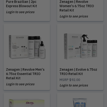
Pure Brazilian | 2pc
Zenagen | Revolve
Express Blowout Kit
Women's 6.75oz TRIO
Retail Kit
Login to see prices
Login to see prices
Zenagen | Revolve Men's
Zenagen | Evolve 6.75oz
6.75oz Essential TRIO
TRIO Retail Kit
Retail Kit
MSRP
$92.00
Login to see prices
Login to see prices