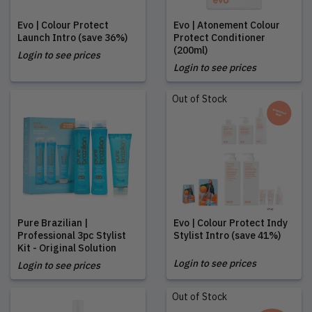
Evo | Colour Protect
Evo | Atonement Colour
Launch Intro (save 36%)
Protect Conditioner
(200ml)
Login to see prices
Login to see prices
Out of Stock
Pure Brazilian |
Evo | Colour Protect Indy
Professional 3pc Stylist
Stylist Intro (save 41%)
Kit - Original Solution
Login to see prices
Login to see prices
Out of Stock