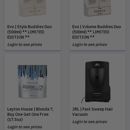
Evo | Style Buddies Duo
Evo | Volume Buddies Duo
(500ml) ** LIMITED
(500ml) ** LIMITED
EDITION **
EDITION **
Login to see prices
Login to see prices
Leyton House | Blonda 7,
JRL | Fast Sweep Hair
Buy One Get One Free
Vacuum
(17.5oz)
Login to see prices
Login to see prices