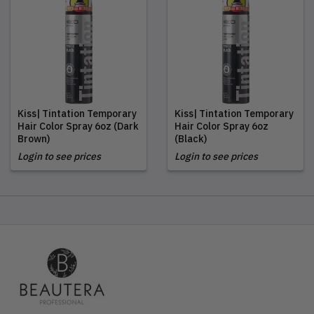
Kiss| Tintation Temporary
Kiss| Tintation Temporary
Hair Color Spray 6oz (Dark
Hair Color Spray 6oz
Brown)
(Black)
Login to see prices
Login to see prices