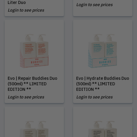
Liter Duo
Login to see prices
Login to see prices
Evo | Repair Buddies Duo
Evo | Hydrate Buddies Duo
(500ml) ** LIMITED
(500ml) ** LIMITED
EDITION **
EDITION **
Login to see prices
Login to see prices