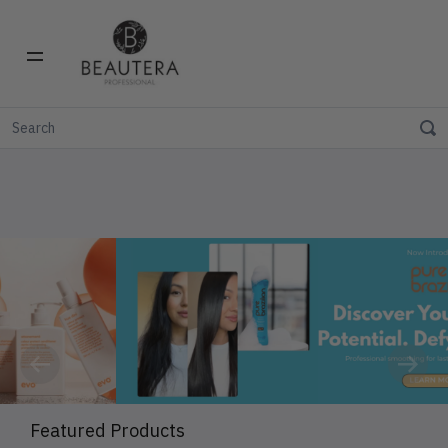
Previous
Next
Featured Products