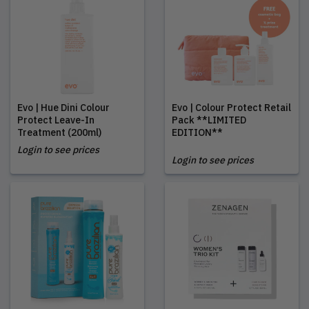
Evo | Hue Dini Colour
Evo | Colour Protect Retail
Protect Leave-In
Pack **LIMITED
Treatment (200ml)
EDITION**
Login to see prices
Login to see prices