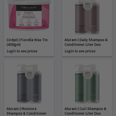
Cirépil | Fiorella Wax Tin
Aluram | Daily Shampoo &
(400gm)
Conditioner Liter Duo
Login to see prices
Login to see prices
Aluram | Moisture
Aluram | Curl Shampoo &
Shampoo & Conditioner
Conditioner Liter Duo