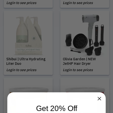
Login to see prices
Login to see prices
Shibui | Ultra Hydrating
Olivia Garden | NEW
Liter Duo
JetHP Hair Dryer
Login to see prices
Login to see prices
Get 20% Off